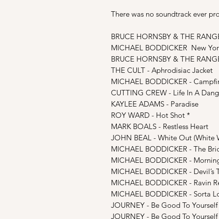
There was no soundtrack ever prod
BRUCE HORNSBY & THE RANGE -
MICHAEL BODDICKER New York
BRUCE HORNSBY & THE RANGE -
THE CULT - Aphrodisiac Jacket
MICHAEL BODDICKER - Campfire /
CUTTING CREW - Life In A Dang
KAYLEE ADAMS - Paradise
ROY WARD - Hot Shot *
MARK BOALS - Restless Heart
JOHN BEAL - White Out (White 
MICHAEL BODDICKER - The Bri
MICHAEL BODDICKER - Mornin
MICHAEL BODDICKER - Devil’s 
MICHAEL BODDICKER - Ravin R
MICHAEL BODDICKER - Sorta Lost
JOURNEY - Be Good To Yourself (
JOURNEY - Be Good To Yourself (