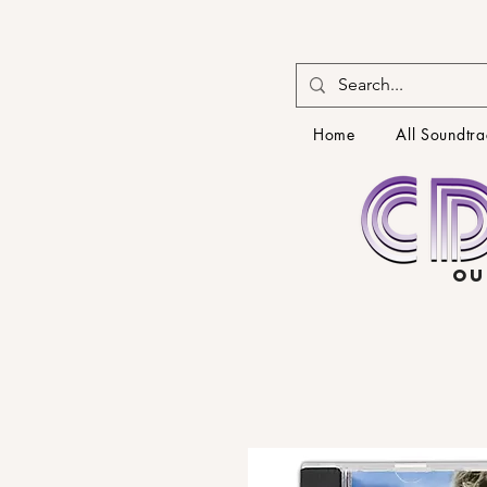
Home
All Soundtra
OU