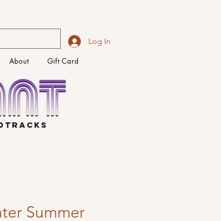
Log In
About
Gift Card
NDTRACKS
ater Summer