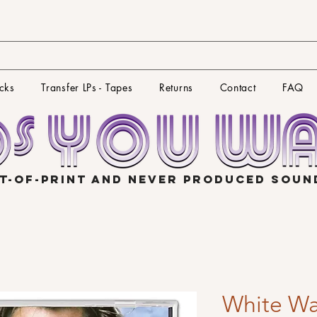
cks
Transfer LPs - Tapes
Returns
Contact
FAQ
T-OF-PRINT AND NEVER PRODUCED SOU
White W