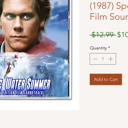
(1987) Sp
Film Sou
Reg
 $12.99 
$1
Pri
Quantity
*
Add to Cart