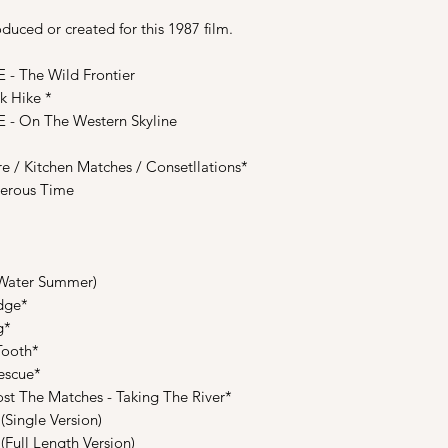
uced or created for this 1987 film.
 The Wild Frontier
 Hike *
 On The Western Skyline
 Kitchen Matches / Consetllations*
erous Time
Water Summer)
dge*
g*
Tooth*
escue*
 The Matches - Taking The River*
Single Version)
Full Length Version)