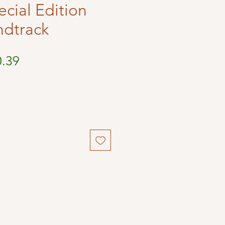
ecial Edition
ndtrack
ular
Sale
0.39
ce
Price