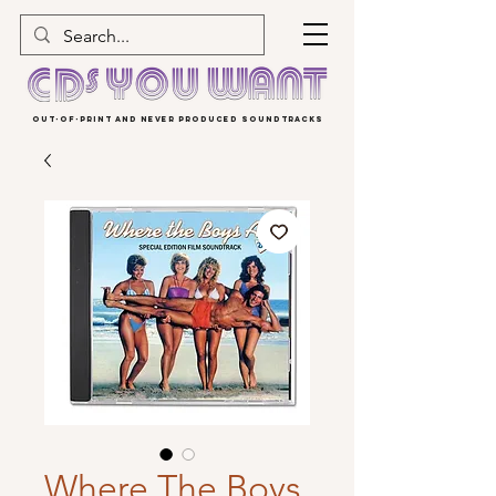
OUT-OF-PRINT AND NEVER PRODUCED SOUNDTRACKS
Where The Boys