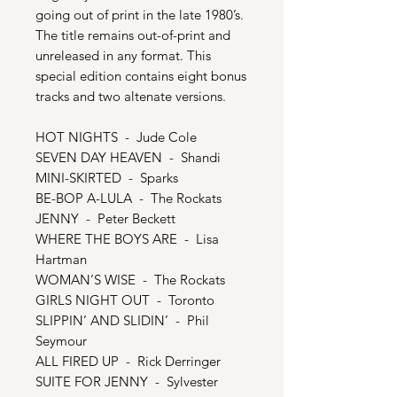
going out of print in the late 1980’s.
The title remains out-of-print and
unreleased in any format. This
special edition contains eight bonus
tracks and two altenate versions.
HOT NIGHTS - Jude Cole
SEVEN DAY HEAVEN - Shandi
MINI-SKIRTED - Sparks
BE-BOP A-LULA - The Rockats
JENNY - Peter Beckett
WHERE THE BOYS ARE - Lisa
Hartman
WOMAN’S WISE - The Rockats
GIRLS NIGHT OUT - Toronto
SLIPPIN’ AND SLIDIN’ - Phil
Seymour
ALL FIRED UP - Rick Derringer
SUITE FOR JENNY - Sylvester