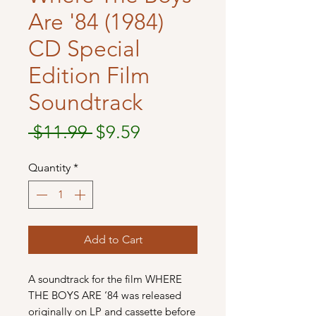
Are '84 (1984)
CD Special
Edition Film
Soundtrack
Regular
Sale
 $11.99 
$9.59
Price
Price
Quantity
*
Add to Cart
A soundtrack for the film WHERE
THE BOYS ARE ‘84 was released
originally on LP and cassette before