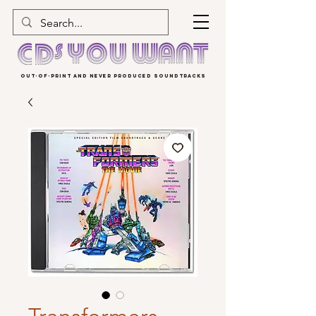
OUT-OF-PRINT AND NEVER PRODUCED SOUNDTRACKS