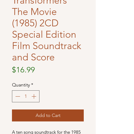
Transformers
The Movie
(1985) 2CD
Special Edition
Film Soundtrack
and Score
Price
$16.99
Quantity
*
Add to Cart
A ten song soundtrack for the 1985