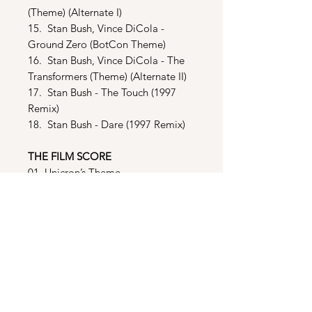
(Theme) (Alternate I)
15. Stan Bush, Vince DiCola -
Ground Zero (BotCon Theme)
16. Stan Bush, Vince DiCola - The
Transformers (Theme) (Alternate II)
17. Stan Bush - The Touch (1997
Remix)
18. Stan Bush - Dare (1997 Remix)
THE FILM SCORE
01. Unicron’s Theme
02. 2005
03. “More Luck Than You Can
Imagine”
04. Attack on the Shuttle
05. Gone Fishin’
06. City Under Siege
07. Death of Optimus Prime
08. Showdown