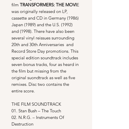
film
TRANSFORMERS: THE MOVI
E
was originally released on LP,
cassette and CD in Germany (1986)
Japan (1989) and the U.S. (1992)
and (1998). There have also been
several vinyl reissues surrounding
20th and 30th Anniversaries and
Record Store Day promotions. This
special edition soundtrack includes
seven bonus tracks, four as heard in
the film but missing from the
original suondtrack as well as five
remixes. Disc two contains the
entire score.
THE FILM SOUNDTRACK
01. Stan Bush – The Touch
02. N.R.G. – Instruments Of
Destruction