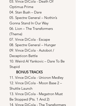
03. Vince DiCola - Death Of
Optimus Prime
04. Stan Bush – Dare
05. Spectre General – Nothin’s
Gonna Stand In Our Way
06. Lion – The Transformers
(Theme)
07. Vince DiCola - Escape
08. Spectre General – Hunger
09. Vince DiCola - Autobot /
Decepticon Battle
10. Weird Al Yankovic – Dare To Be
Stupid
BONUS TRACKS
11. Vince DiCola - Unicron Medley
12. Vince DiCola - Moon Base 2 –
Shuttle Launch
13. Vince DiCola - Megatron Must
Be Stopped (Pts. 1 And 2)
14. Vince DiCola - The Transformers