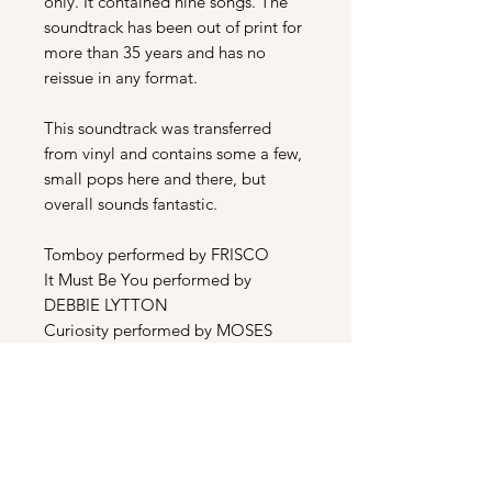
only. It contained nine songs. The
soundtrack has been out of print for
more than 35 years and has no
reissue in any format.
This soundtrack was transferred
from vinyl and contains some a few,
small pops here and there, but
overall sounds fantastic.
Tomboy performed by FRISCO
It Must Be You performed by
DEBBIE LYTTON
Curiosity performed by MOSES
TYSON JR.
Night Patrol performed by DEBBIE
LYTTON
Tommys Theme performed by
ARSENAL
Heat Me Up performed by DEBBIE