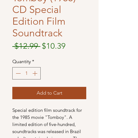
CD Special
Edition Film
Soundtrack
Regular
Sale
 $12.99 
$10.39
Price
Price
Quantity
*
Add to Cart
Special edition film soundtrack for
the 1985 movie "Tomboy". A
limited edition of five-hundred,
soundtracks was released in Brazil