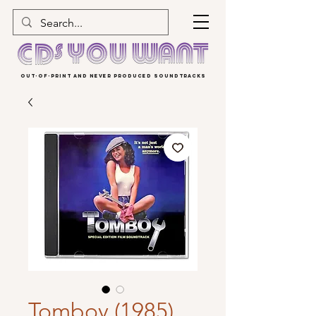
OUT-OF-PRINT AND NEVER PRODUCED SOUNDTRACKS
Tomboy (1985)