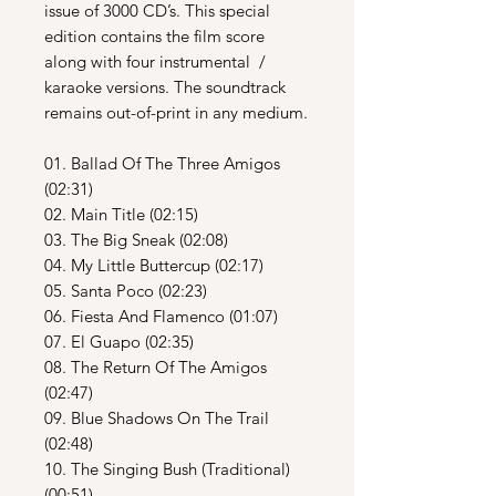
issue of 3000 CD’s. This special
edition contains the film score
along with four instrumental /
karaoke versions. The soundtrack
remains out-of-print in any medium.
01. Ballad Of The Three Amigos
(02:31)
02. Main Title (02:15)
03. The Big Sneak (02:08)
04. My Little Buttercup (02:17)
05. Santa Poco (02:23)
06. Fiesta And Flamenco (01:07)
07. El Guapo (02:35)
08. The Return Of The Amigos
(02:47)
09. Blue Shadows On The Trail
(02:48)
10. The Singing Bush (Traditional)
(00:51)