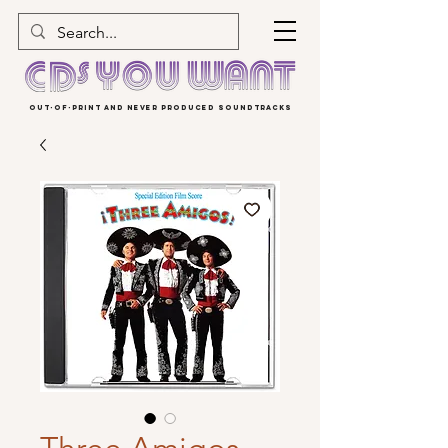
OUT-OF-PRINT AND NEVER PRODUCED SOUNDTRACKS