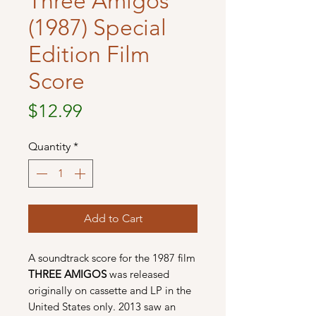
Three Amigos
(1987) Special
Edition Film
Score
Price
$12.99
Quantity
*
Add to Cart
A soundtrack score for the 1987 film
THREE AMIGOS
was released
originally on cassette and LP in the
United States only. 2013 saw an