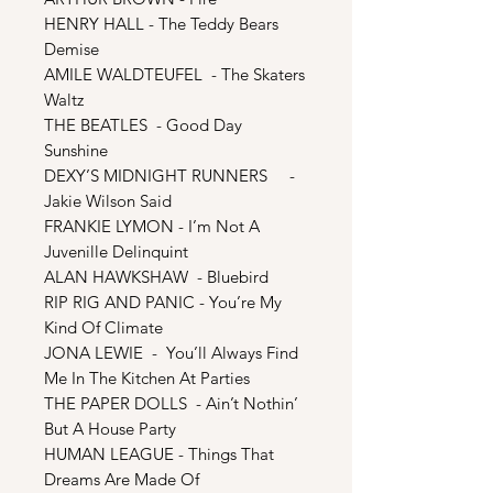
HENRY HALL - The Teddy Bears
Demise
AMILE WALDTEUFEL - The Skaters
Waltz
THE BEATLES - Good Day
Sunshine
DEXY’S MIDNIGHT RUNNERS -
Jakie Wilson Said
FRANKIE LYMON - I’m Not A
Juvenille Delinquint
ALAN HAWKSHAW - Bluebird
RIP RIG AND PANIC - You’re My
Kind Of Climate
JONA LEWIE - You’ll Always Find
Me In The Kitchen At Parties
THE PAPER DOLLS - Ain’t Nothin’
But A House Party
HUMAN LEAGUE - Things That
Dreams Are Made Of