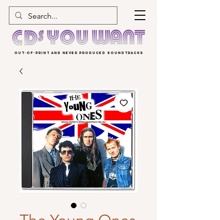
OUT-OF-PRINT AND NEVER PRODUCED SOUNDTRACKS