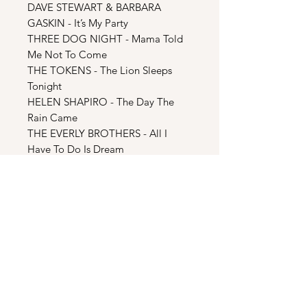
DAVE STEWART & BARBARA
GASKIN - It’s My Party
THREE DOG NIGHT - Mama Told
Me Not To Come
THE TOKENS - The Lion Sleeps
Tonight
HELEN SHAPIRO - The Day The
Rain Came
THE EVERLY BROTHERS - All I
Have To Do Is Dream
ULUVIA LEAFA - End Credits Theme
(Episode 5)
CD2: Season Two & Bonus
MOTORHEAD - Ace Of Spades
CLIFF RICHARD - Move It
STEVE HILLAGE - Electrick Gypsies
KEN BISHOPS NICE TWELVE -
Subterranean Homesick Blues
ALEXEI SAYLE - Stupid Noises