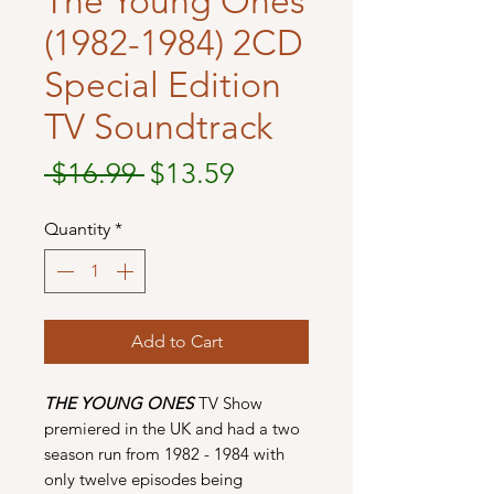
The Young Ones
(1982-1984) 2CD
Special Edition
TV Soundtrack
Regular
Sale
 $16.99 
$13.59
Price
Price
Quantity
*
Add to Cart
THE YOUNG ONES
TV Show
premiered in the UK and had a two
season run from 1982 - 1984 with
only twelve episodes being