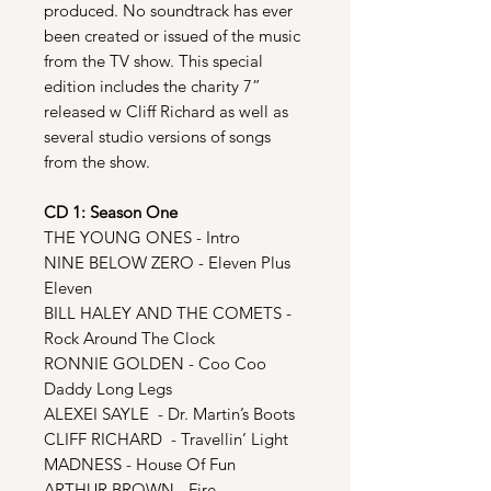
produced. No soundtrack has ever
been created or issued of the music
from the TV show. This special
edition includes the charity 7”
released w Cliff Richard as well as
several studio versions of songs
from the show.
CD 1: Season One
THE YOUNG ONES - Intro
NINE BELOW ZERO - Eleven Plus
Eleven
BILL HALEY AND THE COMETS -
Rock Around The Clock
RONNIE GOLDEN - Coo Coo
Daddy Long Legs
ALEXEI SAYLE - Dr. Martin’s Boots
CLIFF RICHARD - Travellin’ Light
MADNESS - House Of Fun
ARTHUR BROWN - Fire