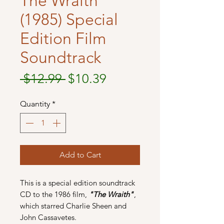
The Wraith
(1985) Special
Edition Film
Soundtrack
Regular
Sale
 $12.99 
$10.39
Price
Price
Quantity
*
Add to Cart
This is a special edition soundtrack
CD to the 1986 film,
"The Wraith"
,
which starred Charlie Sheen and
John Cassavetes.