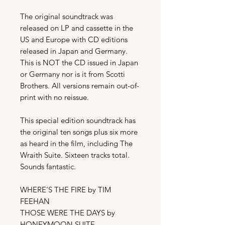
The original soundtrack was
released on LP and cassette in the
US and Europe with CD editions
released in Japan and Germany.
This is NOT the CD issued in Japan
or Germany nor is it from Scotti
Brothers. All versions remain out-of-
print with no reissue.
This special edition soundtrack has
the original ten songs plus six more
as heard in the film, including The
Wraith Suite. Sixteen tracks total.
Sounds fantastic.
WHERE’S THE FIRE by TIM
FEEHAN
THOSE WERE THE DAYS by
HONEYMOON SUITE