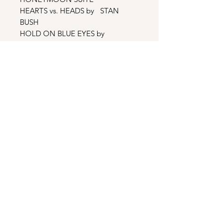
HEARTS vs. HEADS by STAN
BUSH
HOLD ON BLUE EYES by
LAMARCA
YOUNG LOVE, HOT LOVE by JILL
MICHAELS
SECRET LOSER by OZZY
OSBOURNE
NEVER SURRENDER by LION
BAD MISTAKE by JAMES HOUSE
WAKE UP CALL by IAN HUNTER
MATTER OF THE HEART by
BONNIE TYLER
Bonus Tracks
SMOKIN’ IN THE BOYS ROOM by
MOTLEY CRUE
REBEL YELL by BILLY IDOL
ADDICTED TO LOVE by ROBERT
PALMER