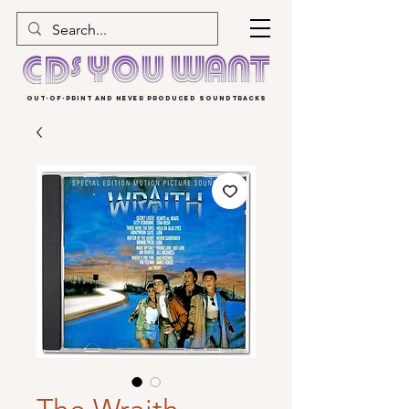
OUT-OF-PRINT AND NEVER PRODUCED SOUNDTRACKS