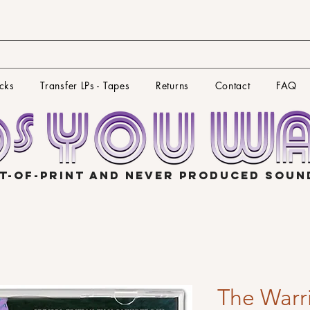
cks
Transfer LPs - Tapes
Returns
Contact
FAQ
T-OF-PRINT AND NEVER PRODUCED SOU
The Warri