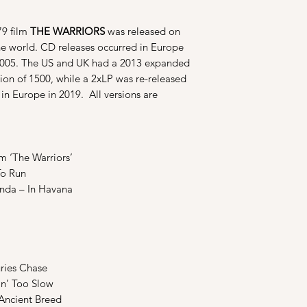
79 film
THE WARRIORS
was released on
the world. CD releases occurred in Europe
 2005. The US and UK had a 2013 expanded
tion of 1500, while a 2xLP was re-released
in Europe in 2019. All versions are
m ‘The Warriors’
To Run
anda – In Havana
uries Chase
in’ Too Slow
Ancient Breed