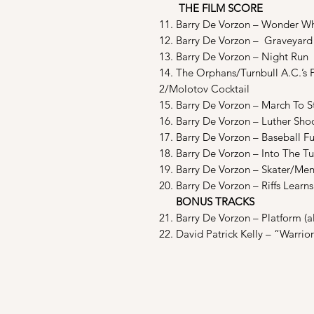
THE FILM SCORE
11. Barry De Vorzon – Wonder Whe
12. Barry De Vorzon – Graveyard
13. Barry De Vorzon – Night Run
14. The Orphans/Turnbull A.C.’s Pt
2/Molotov Cocktail
15. Barry De Vorzon – March To S
16. Barry De Vorzon – Luther Sho
17. Barry De Vorzon – Baseball F
18. Barry De Vorzon – Into The T
19. Barry De Vorzon – Skater/Men
20. Barry De Vorzon – Riffs Lear
BONUS TRACKS
21. Barry De Vorzon – Platform (a
22. David Patrick Kelly – “Warrio