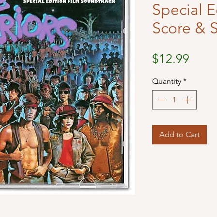
Special E
Score & 
Price
$12.99
Quantity
*
Add to Cart