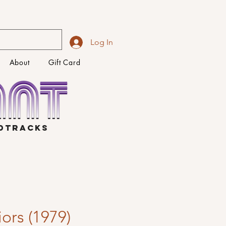
Log In
About
Gift Card
NDTRACKS
ors (1979)