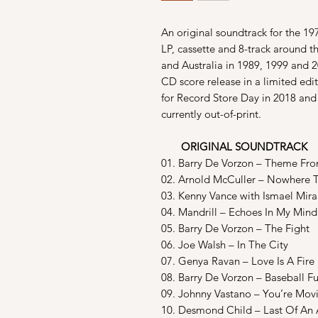
An original soundtrack for the 19
LP, cassette and 8-track around 
and Australia in 1989, 1999 and
CD score release in a limited edi
for Record Store Day in 2018 and 
currently out-of-print.
ORIGINAL SOUNDTRACK
01. Barry De Vorzon – Theme Fro
02. Arnold McCuller – Nowhere 
03. Kenny Vance with Ismael Mir
04. Mandrill – Echoes In My Mind
05. Barry De Vorzon – The Fight
06. Joe Walsh – In The City
07. Genya Ravan – Love Is A Fire
08. Barry De Vorzon – Baseball F
09. Johnny Vastano – You’re Mov
10. Desmond Child – Last Of An 