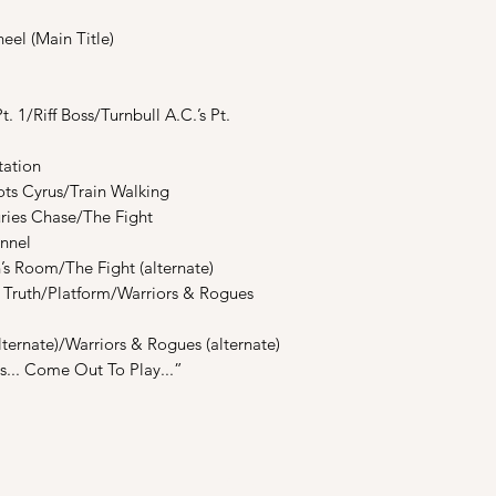
el (Main Title)
. 1/Riff Boss/Turnbull A.C.’s Pt.
tation
ots Cyrus/Train Walking
uries Chase/The Fight
unnel
’s Room/The Fight (alternate)
ns Truth/Platform/Warriors & Rogues
lternate)/Warriors & Rogues (alternate)
rs... Come Out To Play...”
Shop