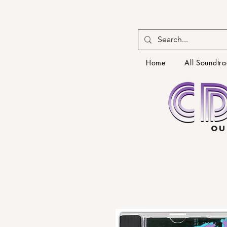
Home
All Soundtra
OU