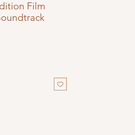
dition Film
Soundtrack