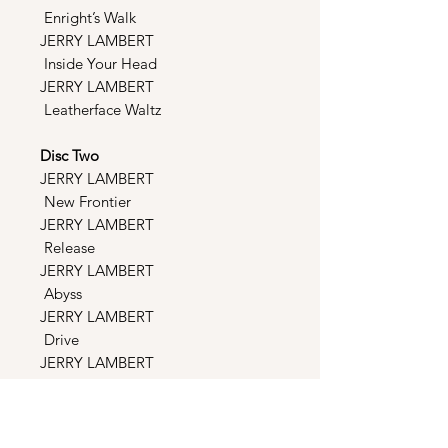
Enright’s Walk
JERRY LAMBERT
Inside Your Head
JERRY LAMBERT
Leatherface Waltz
Disc Two
JERRY LAMBERT
New Frontier
JERRY LAMBERT
Release
JERRY LAMBERT
Abyss
JERRY LAMBERT
Drive
JERRY LAMBERT
Main Theme
JERRY LAMBERT Cut
You Down To Size