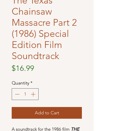
The Texas
Chainsaw
Massacre Part 2
(1986) Special
Edition Film
Soundtrack
Price
$16.99
Quantity
*
Add to Cart
A soundtrack for the 1986 film
THE