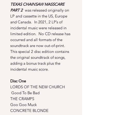
TEXAS CHAINSAW MASSCARE
PART 2
was released originally on
LP and cassette in the US, Europe
and Canada. In 2021, 2 LP’s of
incidental music were released in
limited edition. No CD release has
occurred and all formats of the
soundtrack are now out-of-print.
This special 2 disc edition contains
the original soundtrack of songs,
adding a bonus track plus the
incidental music score.
Disc One
LORDS OF THE NEW CHURCH
Good To Be Bad
THE CRAMPS
Goo Goo Muck
CONCRETE BLONDE