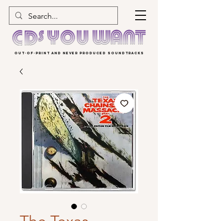
OUT-OF-PRINT AND NEVER PRODUCED SOUNDTRACKS