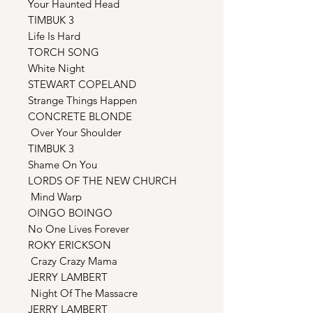
Your Haunted Head
TIMBUK 3
Life Is Hard
TORCH SONG
White Night
STEWART COPELAND
Strange Things Happen
CONCRETE BLONDE
Over Your Shoulder
TIMBUK 3
Shame On You
LORDS OF THE NEW CHURCH
Mind Warp
OINGO BOINGO
No One Lives Forever
ROKY ERICKSON
Crazy Crazy Mama
JERRY LAMBERT
Night Of The Massacre
JERRY LAMBERT