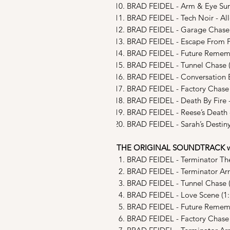
BRAD FEIDEL - Arm & Eye Surg
BRAD FEIDEL - Tech Noir - All
BRAD FEIDEL - Garage Chase 
BRAD FEIDEL - Escape From Po
BRAD FEIDEL - Future Remember
BRAD FEIDEL - Tunnel Chase (
BRAD FEIDEL - Conversation B
BRAD FEIDEL - Factory Chase 
BRAD FEIDEL - Death By Fire -
BRAD FEIDEL - Reese’s Death -
BRAD FEIDEL - Sarah’s Destin
THE ORIGINAL SOUNDTRACK w 
BRAD FEIDEL - Terminator Th
BRAD FEIDEL - Terminator Arri
BRAD FEIDEL - Tunnel Chase (
BRAD FEIDEL - Love Scene (1:
BRAD FEIDEL - Future Rememb
BRAD FEIDEL - Factory Chase 