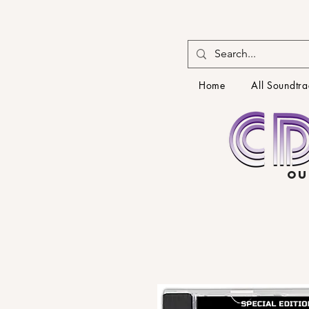
Home
All Soundtra
OU