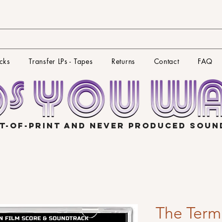
cks
Transfer LPs - Tapes
Returns
Contact
FAQ
T-OF-PRINT AND NEVER PRODUCED SOU
The Termi