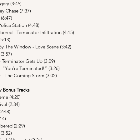
ery (3:45)
ey Chase (7:37)
(6:47)
lice Station (4:48)
ed - Terminator Infiltration (4:15)
5:13)
y The Window - Love Scene (3:42)
(3:57)
 Terminator Gets Up (3:09)
 “You’re Terminated!” (3:26)
y - The Coming Storm (3:02)
Bonus Tracks
eme (4:20)
val (2:34)
2:48)
14)
ered (2:29)
(3:52)