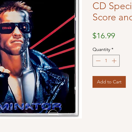
CD Specia
Score an
Price
$16.99
Quantity
*
Add to Cart