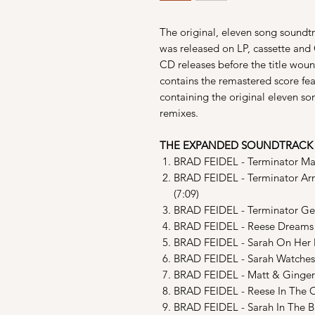
The original, eleven song soundtr
was released on LP, cassette and
CD releases before the title wound
contains the remastered score fe
containing the original eleven s
remixes.
THE EXPANDED SOUNDTRACK
BRAD FEIDEL - Terminator Main
BRAD FEIDEL - Terminator Arr
(7:09)
BRAD FEIDEL - Terminator Get
BRAD FEIDEL - Reese Dreams O
BRAD FEIDEL - Sarah On Her M
BRAD FEIDEL - Sarah Watches
BRAD FEIDEL - Matt & Ginger K
BRAD FEIDEL - Reese In The C
BRAD FEIDEL - Sarah In The Ba