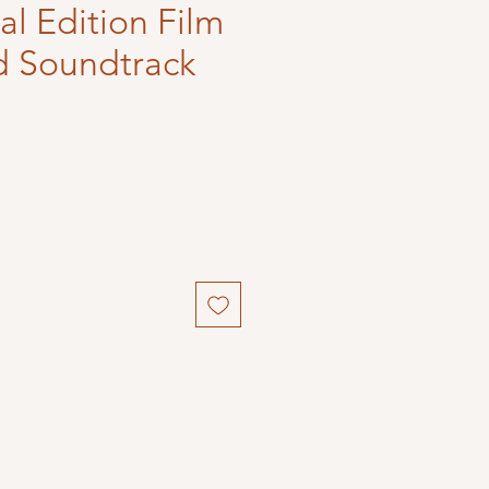
l Edition Film
d Soundtrack