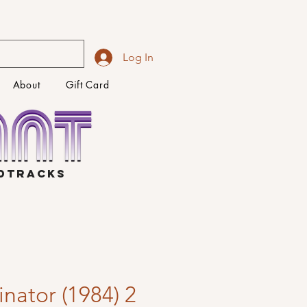
Log In
About
Gift Card
NDTRACKS
nator (1984) 2