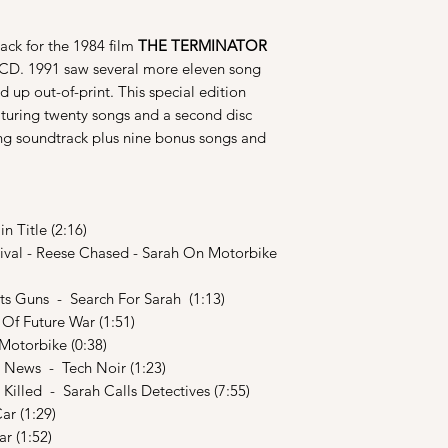
ack for the 1984 film
THE TERMINATOR
 CD. 1991 saw several more eleven song
 up out-of-print. This special edition
aturing twenty songs and a second disc
ong soundtrack plus nine bonus songs and
 Title (2:16)
ival - Reese Chased - Sarah On Motorbike
s Guns - Search For Sarah (1:13)
f Future War (1:51)
otorbike (0:38)
 News - Tech Noir (1:23)
illed - Sarah Calls Detectives (7:55)
ar (1:29)
r (1:52)