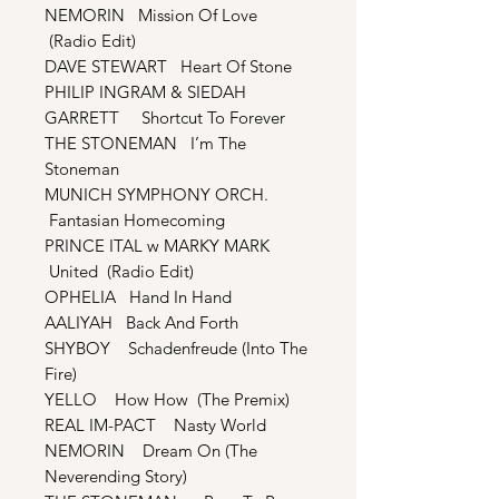
NEMORIN Mission Of Love
(Radio Edit)
DAVE STEWART Heart Of Stone
PHILIP INGRAM & SIEDAH
GARRETT Shortcut To Forever
THE STONEMAN I’m The
Stoneman
MUNICH SYMPHONY ORCH.
Fantasian Homecoming
PRINCE ITAL w MARKY MARK
United (Radio Edit)
OPHELIA Hand In Hand
AALIYAH Back And Forth
SHYBOY Schadenfreude (Into The
Fire)
YELLO How How (The Premix)
REAL IM-PACT Nasty World
NEMORIN Dream On (The
Neverending Story)