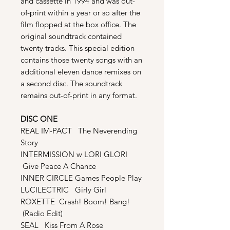
and cassette in 1994 and was out-
of-print within a year or so after the
film flopped at the box office. The
original soundtrack contained
twenty tracks. This special edition
contains those twenty songs with an
additional eleven dance remixes on
a second disc. The soundtrack
remains out-of-print in any format.
DISC ONE
REAL IM-PACT The Neverending
Story
INTERMISSION w LORI GLORI
Give Peace A Chance
INNER CIRCLE Games People Play
LUCILECTRIC Girly Girl
ROXETTE Crash! Boom! Bang!
(Radio Edit)
SEAL Kiss From A Rose