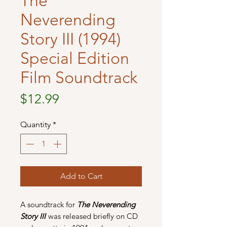
The
Neverending
Story III (1994)
Special Edition
Film Soundtrack
Price
$12.99
Quantity
*
Add to Cart
A soundtrack for
The Neverending
Story III
was released briefly on CD