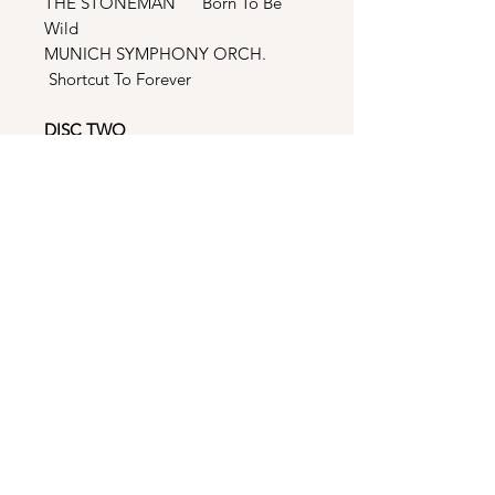
THE STONEMAN Born To Be
Wild
MUNICH SYMPHONY ORCH.
Shortcut To Forever
DISC TWO
MEATLOAF Life Is A Lemon And I
Want My Money Back
CODA Dreamstate
INTERMISSION w LORI GLORI
Give Peace A Chance (New
Generation Mix)
INTERMISSION w LORI GLORI
Give Peace A Chance (Ophelia
Mix)
INNER CIRCLE Games People
Play (Extended Version)
INNER CIRCLE Games People
Play (Miami Mix)
ROXETTE Crash! Boom! Bang!