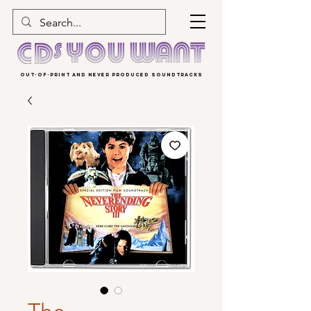
OUT-OF-PRINT AND NEVER PRODUCED SOUNDTRACKS