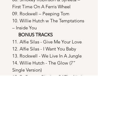
First Time On A Ferris Wheel
09. Rockwell – Peeping Tom
10. Willie Hutch w The Temptations
– Inside You
BONUS TRACKS
11. Alfie Silas - Give Me Your Love
12. Alfie Silas - I Want You Baby
13. Rockwell - We Live In A Jungle
14. Willie Hutch - The Glow (7”
Single Version)
15. DeBarge - Rhythm Of The Night
(LP & 7” Single Version)
16. Rockwell - Peeping Tom (7”
Single Version)
17. Faith Prince - Dirty Books
(Excerpt)
18. Raw Dog - Suki Yaki Hot Saki
Sue (Excerpt)