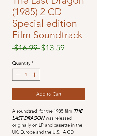
The Last Dragon
(1985) 2 CD
Special edition
Film Soundtrack
Regular
Sale
 $16.99 
$13.59
Price
Price
Quantity
*
Add to Cart
A soundtrack for the 1985 film
THE
LAST DRAGON
was released
originally on LP and cassette in the
UK, Europe and the U.S.. A CD