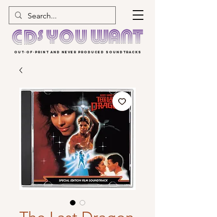
OUT-OF-PRINT AND NEVER PRODUCED SOUNDTRACKS