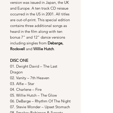
version was issued in Japan, the UK
and Europe. A ten track CD reissue
occurred in the US in 2001. All titles
are out-of-print. This special edition
contains three additional songs as
heard in the film along with ten
bonus 7” and 12” dance versions
including singles from
Debarge,
Rockwell
and
Willie Hutch
.
DISC ONE
01. Dwight David – The Last
Dragon
02. Vanity – 7th Heaven
03. Alfie – Star
04. Charlene – Fire
05. Willie Hutch – The Glow
06. DeBarge – Rhythm Of The Night
07. Stevie Wonder – Upset Stomach
08. Smokey Robinson & Syreeta –