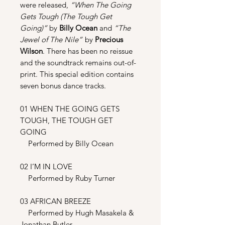
were released,
“When The Going
Gets Tough (The Tough Get
Going)”
by
Billy Ocean
and
“The
Jewel of The Nile”
by
Precious
Wilson
. There has been no reissue
and the soundtrack remains out-of-
print. This special edition contains
seven bonus dance tracks.
01 WHEN THE GOING GETS
TOUGH, THE TOUGH GET
GOING
Performed by Billy Ocean
02 I’M IN LOVE
Performed by Ruby Turner
03 AFRICAN BREEZE
Performed by Hugh Masakela &
Jonathan Butler