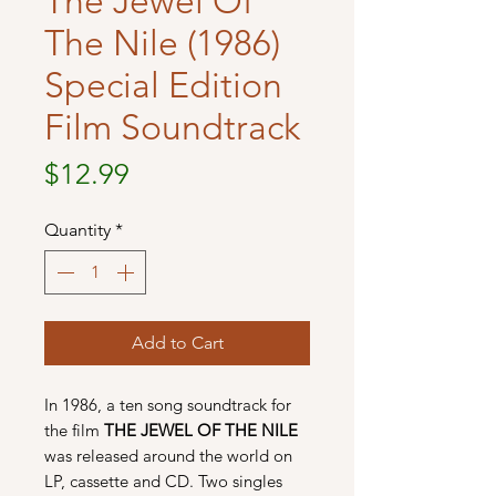
The Jewel Of
The Nile (1986)
Special Edition
Film Soundtrack
Price
$12.99
Quantity
*
Add to Cart
In 1986, a ten song soundtrack for
the film
THE JEWEL OF THE NILE
was released around the world on
LP, cassette and CD. Two singles