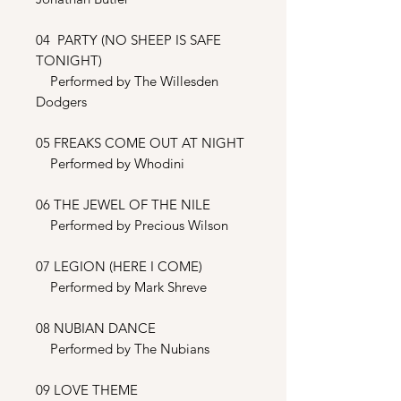
04 PARTY (NO SHEEP IS SAFE
TONIGHT)
Performed by The Willesden
Dodgers
05 FREAKS COME OUT AT NIGHT
Performed by Whodini
06 THE JEWEL OF THE NILE
Performed by Precious Wilson
07 LEGION (HERE I COME)
Performed by Mark Shreve
08 NUBIAN DANCE
Performed by The Nubians
09 LOVE THEME