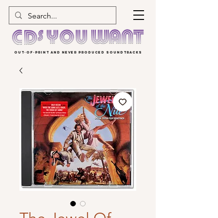
OUT-OF-PRINT AND NEVER PRODUCED SOUNDTRACKS