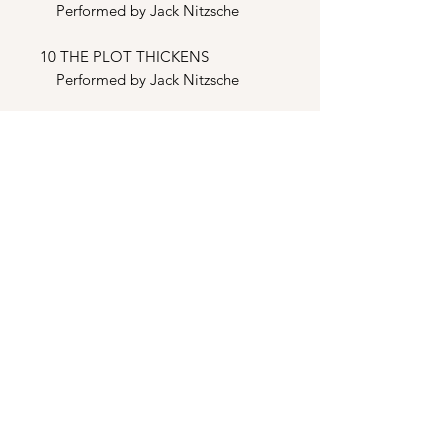
Performed by Jack Nitzsche
10 THE PLOT THICKENS
Performed by Jack Nitzsche
BONUS TRACKS
11 WHEN THE GOING GETS
TOUGH, THE TOUGH GET
GOING (Club Mix)
Performed by Billy Ocean
12 WHEN THE GOING GETS
TOUGH, THE TOUGH GET
GOING (Extended Mix)
Performed by Billy Ocean
13 WHEN THE GOING GETS
TOUGH, THE TOUGH GET
GOING (Instrumental)
Performed by Billy Ocean