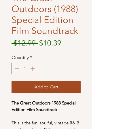
Outdoors (1988)
Special Edition
Film Soundtrack
Regular
Sale
 $12.99 
$10.39
Price
Price
Quantity
*
Add to Cart
The Great Outdoors
1988 Special
Edition Film Soundtrack
This is the fun, soulful, vintage R& B