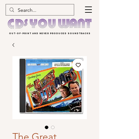
OUT-OF-PRINT AND NEVER PRODUCED SOUNDTRACKS
The Great