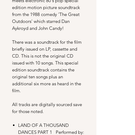
meets electronic 80's pop special
edition motion picture soundtrack
from the 1988 comedy 'The Great
Outdoors' which starred Dan
Aykroyd and John Candy!
There was a soundtrack for the film
briefly issued on LP, cassette and
CD. This is not the original CD
issued with 10 songs.
This special
edition soundtrack contains the
original ten songs plus an
additional six more as heard in the
film.
All tracks are digitally sourced save
for those noted.
LAND OF A THOUSAND
DANCES PART 1 Performed by: