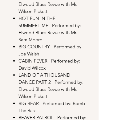
Elwood Blues Revue with Mr.
Wilson Pickett
HOT FUN IN THE
SUMMERTIME Performed by:
Elwood Blues Revue with Mr.
Sam Moore
BIG COUNTRY Performed by
Joe Walsh
CABIN FEVER Performed by:
David Wilcox
LAND OF A THOUSAND
DANCE PART 2 Performed by:
Elwood Blues Revue with Mr.
Wilson Pickett
BIG BEAR
Performed by: Bomb
The Bass
BEAVER PATROL Performed by:
Pop Will Eat Itself
DRAGBOAT Performed by: