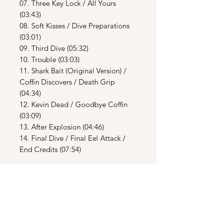
07. Three Key Lock / All Yours
(03:43)
08. Soft Kisses / Dive Preparations
(03:01)
09. Third Dive (05:32)
10. Trouble (03:03)
11. Shark Bait (Original Version) /
Coffin Discovers / Death Grip
(04:34)
12. Kevin Dead / Goodbye Coffin
(03:09)
13. After Explosion (04:46)
14. Final Dive / Final Eel Attack /
End Credits (07:54)
CD2
01. Return To The Sea – 2033 A.D. A
ballet suite based on the score from
“The Deep” (24:01)
02. Donna Summer - Theme From