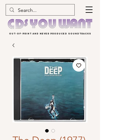
OUT-OF-PRINT AND NEVER PRODUCED SOUNDTRACKS