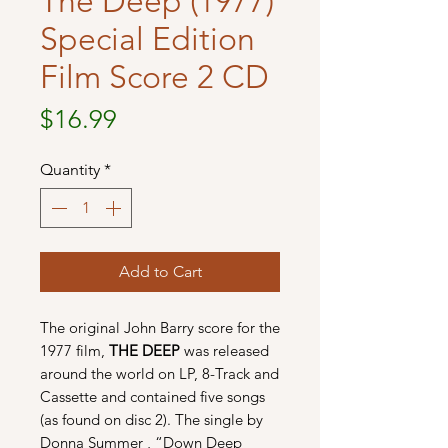
The Deep (1977)
Special Edition
Film Score 2 CD
Price
$16.99
Quantity
*
Add to Cart
The original John Barry score for the
1977 film,
THE DEEP
was released
around the world on LP, 8-Track and
Cassette and contained five songs
(as found on disc 2). The single by
Donna Summer , “Down Deep