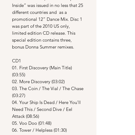
Inside” was issued in no less that 25
different countries and as a
promotional 12” Dance Mix. Disc 1
was part of the 2010 US only,
limited edition CD release. This
special edition contains three,
bonus Donna Summer remixes.
CD1
01. First Discovery (Main Title)
(03:55)
02. More Discovery (03:02)
03. The Coin / The Vial / The Chase
(03:27)
04. Your Ship Is Dead / Here You’ll
Need This / Second Dive / Eel
Attack (08:56)
05. Voo Doo (01:48)
06. Tower / Helpless (01:30)