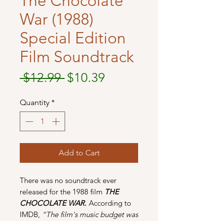
The Chocolate
War (1988)
Special Edition
Film Soundtrack
Regular
Sale
 $12.99 
$10.39
Price
Price
Quantity
*
Add to Cart
There was no soundtrack ever
released for the 1988 film
THE
CHOCOLATE WAR.
According to
IMDB,
“The film's music budget was