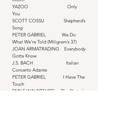
YAZOO Only
You
SCOTT COSSU Shepherd’s
Song
PETER GABRIEL We Do
What We’re Told (Miligram’s 37)
JOAN ARMATRADING Everybody
Gotta Know
J.S. BACH Italian
Concerto Adante
PETER GABRIEL I Have The
Touch
EMILE WALDTEUFEL The Skater’s
Waltz
YAZOO Ode To
Boy
WILHELM KEMPFF Prelude &
Fugue In E Major (Well-Tempered
Clarinet)