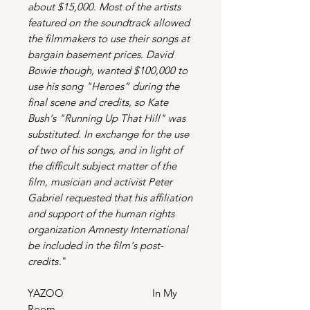
about $15,000. Most of the artists
featured on the soundtrack allowed
the filmmakers to use their songs at
bargain basement prices. David
Bowie though, wanted $100,000 to
use his song "Heroes” during the
final scene and credits, so Kate
Bush's "Running Up That Hill" was
substituted. In exchange for the use
of two of his songs, and in light of
the difficult subject matter of the
film, musician and activist Peter
Gabriel requested that his affiliation
and support of the human rights
organization Amnesty International
be included in the film's post-
credits
."
YAZOO In My
Room