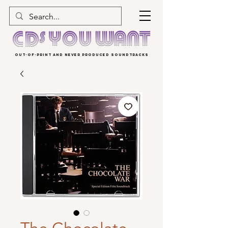
OUT-OF-PRINT AND NEVER PRODUCED SOUNDTRACKS