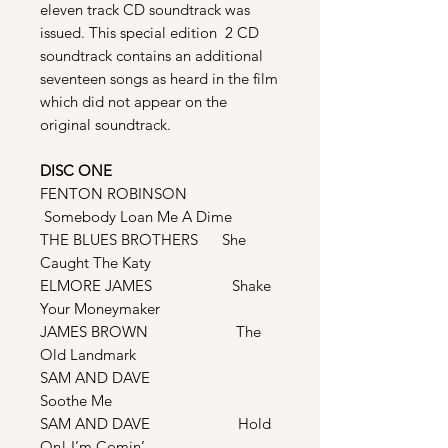
eleven track CD soundtrack was
issued. This special edition 2 CD
soundtrack contains an additional
seventeen songs as heard in the film
which did not appear on the
original soundtrack.
DISC ONE
FENTON ROBINSON
Somebody Loan Me A Dime
THE BLUES BROTHERS She
Caught The Katy
ELMORE JAMES Shake
Your Moneymaker
JAMES BROWN The
Old Landmark
SAM AND DAVE
Soothe Me
SAM AND DAVE Hold
On! I’m Comin’