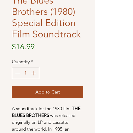
The Blues
Brothers (1980)
Special Edition
Film Soundtrack
Price
$16.99
Quantity
*
Add to Cart
A soundtrack for the 1980 film
THE
BLUES BROTHERS
was released
originally on LP and cassette
around the world. In 1985, an