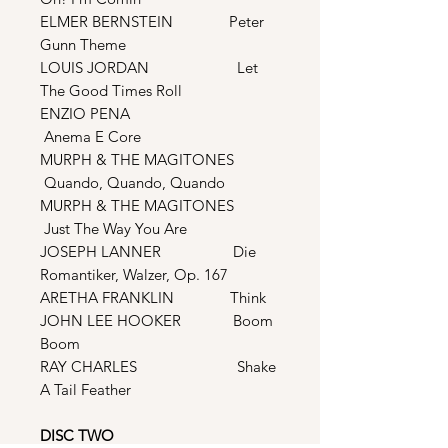
ELMER BERNSTEIN Peter
Gunn Theme
LOUIS JORDAN Let
The Good Times Roll
ENZIO PENA
Anema E Core
MURPH & THE MAGITONES
Quando, Quando, Quando
MURPH & THE MAGITONES
Just The Way You Are
JOSEPH LANNER Die
Romantiker, Walzer, Op. 167
ARETHA FRANKLIN Think
JOHN LEE HOOKER Boom
Boom
RAY CHARLES Shake
A Tail Feather
DISC TWO