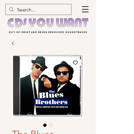
OUT-OF-PRINT AND NEVER PRODUCED SOUNDTRACKS