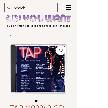
OUT-OF-PRINT AND NEVER PRODUCED SOUNDTRACKS