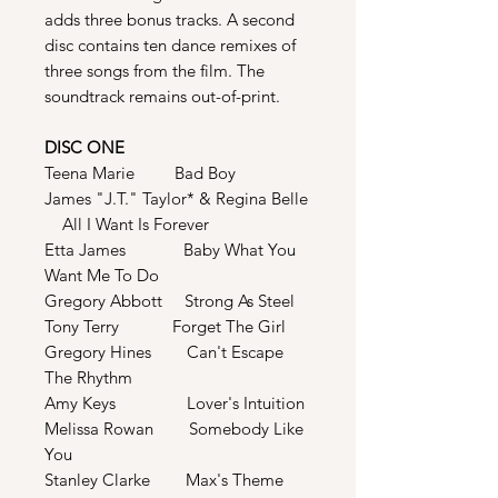
adds three bonus tracks. A second
disc contains ten dance remixes of
three songs from the film. The
soundtrack remains out-of-print.
DISC ONE
Teena Marie Bad Boy
James "J.T." Taylor* & Regina Belle
All I Want Is Forever
Etta James Baby What You
Want Me To Do
Gregory Abbott Strong As Steel
Tony Terry Forget The Girl
Gregory Hines Can't Escape
The Rhythm
Amy Keys Lover's Intuition
Melissa Rowan Somebody Like
You
Stanley Clarke Max's Theme