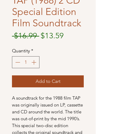
TAP (1988) 2 CD
Special Edition
Film Soundtrack
Regular
Sale
 $16.99 
$13.59
Price
Price
Quantity
*
Add to Cart
A soundtrack for the 1988 film TAP
was originally issued on LP, cassette
and CD around the world. The title
was out-of-print by the mid 1990’s.
This special two-disc edition
collects the original soundtrack and