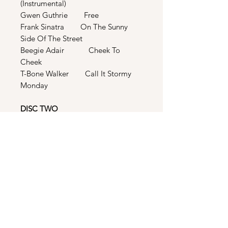
(Instrumental)
Gwen Guthrie Free
Frank Sinatra On The Sunny
Side Of The Street
Beegie Adair Cheek To
Cheek
T-Bone Walker Call It Stormy
Monday
DISC TWO
Teena Marie Bad Boy (12” Jack
Swing Club Thang)
Teena Marie Bad Boy (The
House Arrest Mix)
Teena Marie Bad Boy (B-Boy
Bonus Beats)
Teena Marie Bad Boy (I Call It
Teeeana...Acapella Remix)
Tony Terry Forget The Girl
(12” Extended Mix)