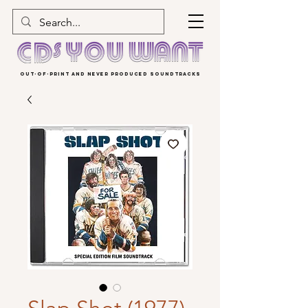
OUT-OF-PRINT AND NEVER PRODUCED SOUNDTRACKS