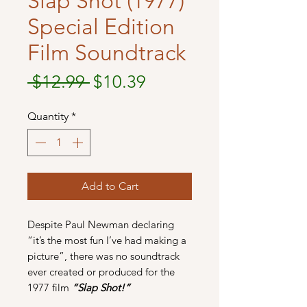
Slap Shot (1977)
Special Edition
Film Soundtrack
Regular
Sale
 $12.99 
$10.39
Price
Price
Quantity
*
Add to Cart
Despite Paul Newman declaring
“it’s the most fun I’ve had making a
picture”, there was no soundtrack
ever created or produced for the
1977 film
“Slap Shot!”