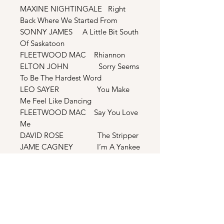
MAXINE NIGHTINGALE Right
Back Where We Started From
SONNY JAMES A Little Bit South
Of Saskatoon
FLEETWOOD MAC Rhiannon
ELTON JOHN Sorry Seems
To Be The Hardest Word
LEO SAYER You Make
Me Feel Like Dancing
FLEETWOOD MAC Say You Love
Me
DAVID ROSE The Stripper
JAME CAGNEY I’m A Yankee
Doodle Dandy
AMERICAN ANTHEM
ETHEL SMITH Lady Of
Spain
BONUS TRACKS
MAXINE NIGHTINGALE Right