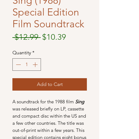
Sing (1988)
Special Edition
Film Soundtrack
Regular
Sale
 $12.99 
$10.39
Price
Price
Quantity
*
Add to Cart
A soundtrack for the 1988 film
Sing
was released briefly on LP, cassette
and compact disc within the US and
a few other countries. The title was
out-of-print within a few years. This
special edition contains eight bonus