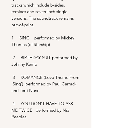
tracks which include b-sides,
remixes and seven-inch single
versions. The soundtrack remains
out-of-print.
1 SING performed by Mickey
Thomas (of Starship)
2 BIRTHDAY SUIT performed by
Johnny Kemp
3 ROMANCE (Love Theme From
‘Sing’) performed by Paul Carrack
and Terri Nunn
4 YOU DON’T HAVE TO ASK
ME TWICE performed by Nia
Peeples