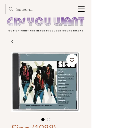
OUT-OF-PRINT AND NEVER PRODUCED SOUNDTRACKS