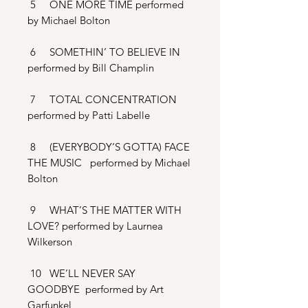
5 ONE MORE TIME performed
by Michael Bolton
6 SOMETHIN’ TO BELIEVE IN
performed by Bill Champlin
7 TOTAL CONCENTRATION
performed by Patti Labelle
8 (EVERYBODY‘S GOTTA) FACE
THE MUSIC performed by Michael
Bolton
9 WHAT’S THE MATTER WITH
LOVE? performed by Laurnea
Wilkerson
10 WE’LL NEVER SAY
GOODBYE performed by Art
Garfunkel