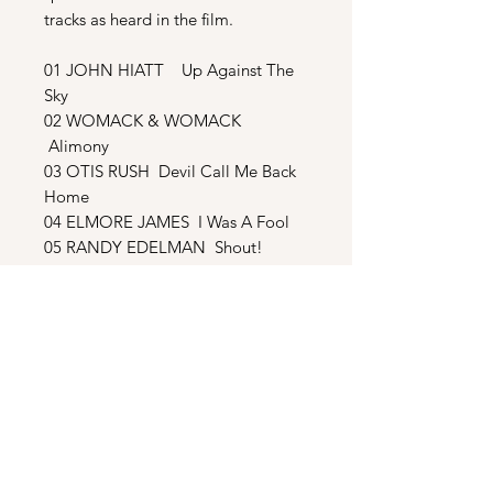
tracks as heard in the film.
01 JOHN HIATT Up Against The
Sky
02 WOMACK & WOMACK
Alimony
03 OTIS RUSH Devil Call Me Back
Home
04 ELMORE JAMES I Was A Fool
05 RANDY EDELMAN Shout!
06 TOMMY CONWELL More Than
A Kiss
07 WOMACK & WOMACK Get
With The Band
08 JAMES WALTERS Rockin’ The
Pad
09 RANDY EDELMAN Sarah And
Jessee
BONUS TRACKS