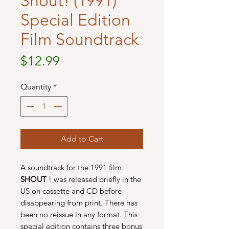
Shout! (1991)
Special Edition
Film Soundtrack
Price
$12.99
Quantity
*
Add to Cart
A soundtrack for the 1991 film
SHOUT
! was released briefly in the
US on cassette and CD before
disappearing from print. There has
been no reissue in any format. This
special edition contains three bonus