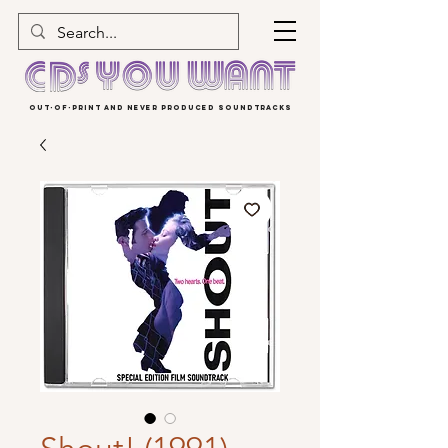
OUT-OF-PRINT AND NEVER PRODUCED SOUNDTRACKS