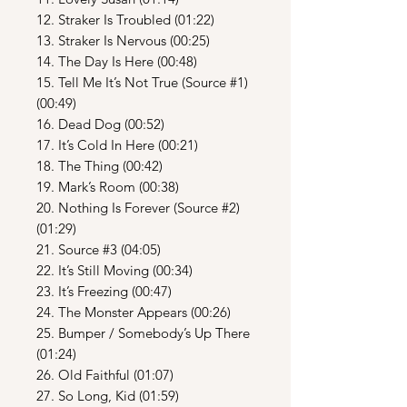
12. Straker Is Troubled (01:22)
13. Straker Is Nervous (00:25)
14. The Day Is Here (00:48)
15. Tell Me It’s Not True (Source #1)
(00:49)
16. Dead Dog (00:52)
17. It’s Cold In Here (00:21)
18. The Thing (00:42)
19. Mark’s Room (00:38)
20. Nothing Is Forever (Source #2)
(01:29)
21. Source #3 (04:05)
22. It’s Still Moving (00:34)
23. It’s Freezing (00:47)
24. The Monster Appears (00:26)
25. Bumper / Somebody’s Up There
(01:24)
26. Old Faithful (01:07)
27. So Long, Kid (01:59)