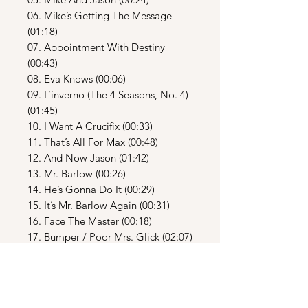
06. Mike’s Getting The Message
(01:18)
07. Appointment With Destiny
(00:43)
08. Eva Knows (00:06)
09. L’inverno (The 4 Seasons, No. 4)
(01:45)
10. I Want A Crucifix (00:33)
11. That’s All For Max (00:48)
12. And Now Jason (01:42)
13. Mr. Barlow (00:26)
14. He’s Gonna Do It (00:29)
15. It’s Mr. Barlow Again (00:31)
16. Face The Master (00:18)
17. Bumper / Poor Mrs. Glick (02:07)
18. Good Girl (00:26)
19. Leave Town (00:46)
20. A Funny Dream / Uncertain
Swan (01:09)