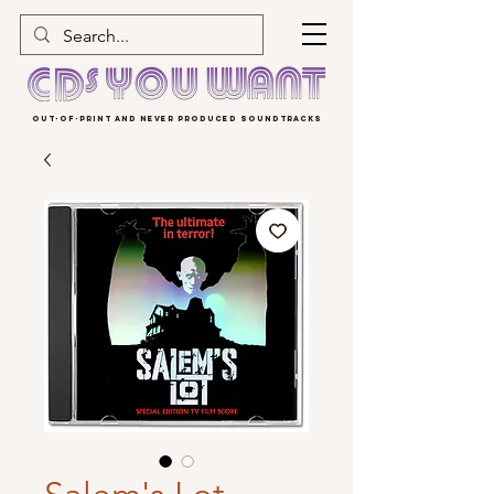
OUT-OF-PRINT AND NEVER PRODUCED SOUNDTRACKS