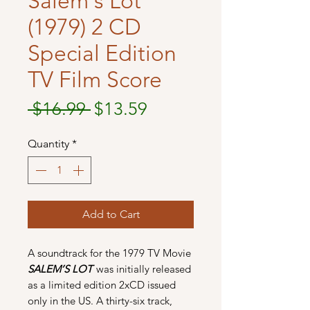
Salem's Lot
(1979) 2 CD
Special Edition
TV Film Score
Regular
Sale
 $16.99 
$13.59
Price
Price
Quantity
*
Add to Cart
A soundtrack for the 1979 TV Movie
SALEM’S LOT
was initially released
as a limited edition 2xCD issued
only in the US. A thirty-six track,