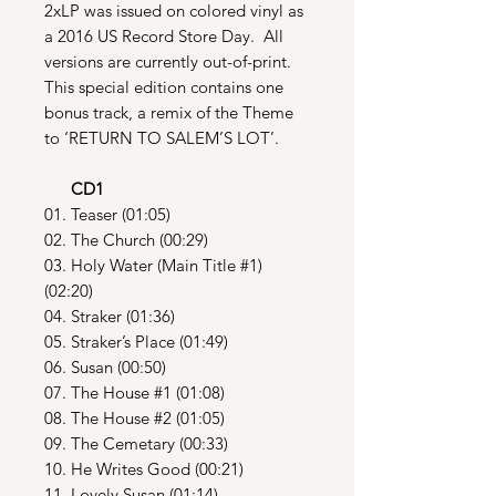
2xLP was issued on colored vinyl as
a 2016 US Record Store Day. All
versions are currently out-of-print.
This special edition contains one
bonus track, a remix of the Theme
to ‘RETURN TO SALEM’S LOT’.
CD1
01. Teaser (01:05)
02. The Church (00:29)
03. Holy Water (Main Title #1)
(02:20)
04. Straker (01:36)
05. Straker’s Place (01:49)
06. Susan (00:50)
07. The House #1 (01:08)
08. The House #2 (01:05)
09. The Cemetary (00:33)
10. He Writes Good (00:21)
11. Lovely Susan (01:14)