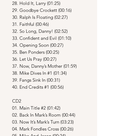
28. Hold It, Larry (01:25)
29. Goodbye Crockett (00:16)
30. Ralph Is Floating (02:27)
31. Faithful (00:46)
32. So Long, Danny! (02:52)
33. Confident and Evil (01:10)
34. Opening Soon (00:27)
35. Ben Ponders (00:25)
36. Let Us Pray (00:27)
37. Now, Danny’s Mother (01:59)
38. Mike Dives In #1 (01:34)
39. Fangs Sink In (00:31)
40. End Credits #1 (00:56)
CD2
01. Main Title #2 (01:42)
02. Back In Mark’s Room (00:44)
03. Now It’s Mark’s Turn (03:23)
04. Mark Fondles Cross (00:26)
05. Mike And Jason (00:24)