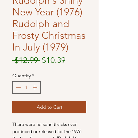
Rudolph's Shiny
New Year (1976)
Rudolph and
Frosty Christmas
In July (1979)
Regular
Sale
 $12.99 
$10.39
Price
Price
Quantity
*
Add to Cart
There were no soundtracks ever
produced or released for the 1976