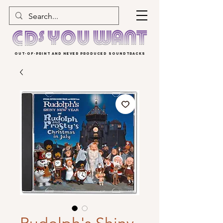
OUT-OF-PRINT AND NEVER PRODUCED SOUNDTRACKS