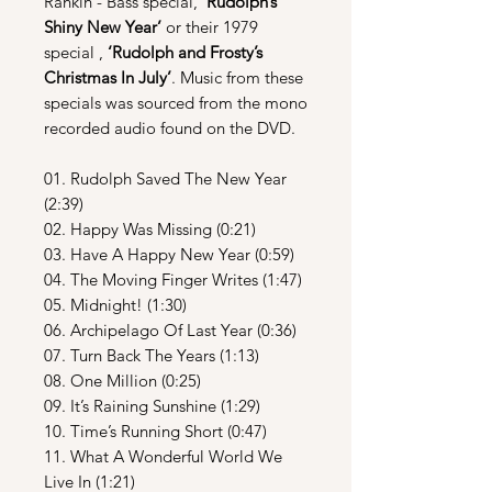
Rankin - Bass special,
‘Rudolph’s
Shiny New Year’
or their 1979
special ,
‘Rudolph and Frosty’s
Christmas In July’
. Music from these
specials was sourced from the mono
recorded audio found on the DVD.
01. Rudolph Saved The New Year
(2:39)
02. Happy Was Missing (0:21)
03. Have A Happy New Year (0:59)
04. The Moving Finger Writes (1:47)
05. Midnight! (1:30)
06. Archipelago Of Last Year (0:36)
07. Turn Back The Years (1:13)
08. One Million (0:25)
09. It’s Raining Sunshine (1:29)
10. Time’s Running Short (0:47)
11. What A Wonderful World We
Live In (1:21)