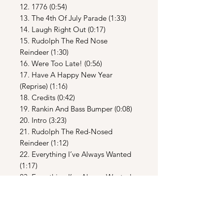
12. 1776 (0:54)
13. The 4th Of July Parade (1:33)
14. Laugh Right Out (0:17)
15. Rudolph The Red Nose
Reindeer (1:30)
16. Were Too Late! (0:56)
17. Have A Happy New Year
(Reprise) (1:16)
18. Credits (0:42)
19. Rankin And Bass Bumper (0:08)
20. Intro (3:23)
21. Rudolph The Red-Nosed
Reindeer (1:12)
22. Everything I’ve Always Wanted
(1:17)
23. Everything I’ve Always Wanted
[Reprise] (1:05)
24. Everyday Is Just Like Christmas
(1:21)