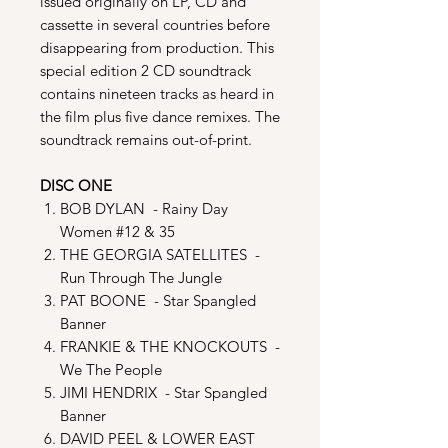
issued originally on LP, CD and
cassette in several countries before
disappearing from production. This
special edition 2 CD soundtrack
contains nineteen tracks as heard in
the film plus five dance remixes. The
soundtrack remains out-of-print.
DISC ONE
BOB DYLAN - Rainy Day
Women #12 & 35
THE GEORGIA SATELLITES -
Run Through The Jungle
PAT BOONE - Star Spangled
Banner
FRANKIE & THE KNOCKOUTS -
We The People
JIMI HENDRIX - Star Spangled
Banner
DAVID PEEL & LOWER EAST