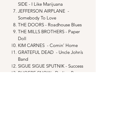
SIDE - I Like Marijuana
JEFFERSON AIRPLANE -
Somebody To Love
THE DOORS - Roadhouse Blues
THE MILLS BROTHERS - Paper
Doll
KIM CARNES - Comin’ Home
GRATEFUL DEAD - Uncle John’s
Band
SIGUE SIGUE SPUTNIK - Success
PHOEBE SNOW - Darling Be
Home Soon
MANFRED MANN‘S EARTH
BAND - Doo Wah Diddy
DISC TWO
MIAMI SOUND MACHINE -
Conga
BILL MEDLEY - Rude Awakening