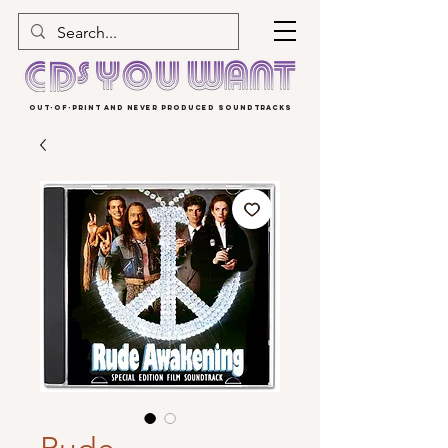
OUT-OF-PRINT AND NEVER PRODUCED SOUNDTRACKS