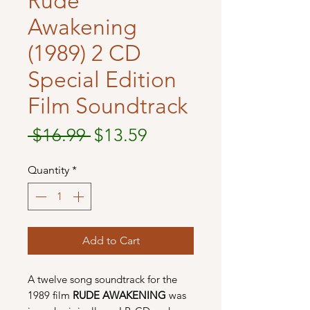
Rude
Awakening
(1989) 2 CD
Special Edition
Film Soundtrack
Regular
Sale
 $16.99 
$13.59
Price
Price
Quantity
*
Add to Cart
A twelve song soundtrack for the
1989 film
RUDE AWAKENING
was