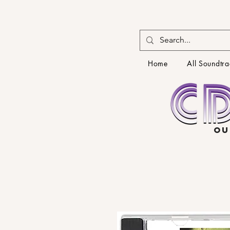
Home
All Soundtra
OU