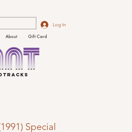
Log In
About
Gift Card
NDTRACKS
 (1991) Special