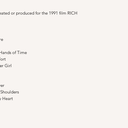
eated or produced for the 1991 film RICH
re
 Hands of Time
ort
r Girl
er
Shoulders
 Heart
Shop