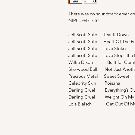
There was no soundtrack erver cr
GIRL - this is it!
Jeff Scott Soto Tear It Down
Jeff Scott Soto Heart Of The Fi
Jeff Scott Soto Love Strikes
Jeff Scott Soto Love Stops the
Willie Dixon Built for Comf
Sherwood Ball Not Just Anothe
Precious Metal Sweet Sweet
Celebrity Skin Poisana
Darling Cruel Everything’s Ov
Darling Cruel Weight On My 
Lois Blaisch Get Out Of My