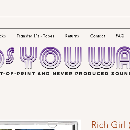
cks
Transfer LPs - Tapes
Returns
Contact
FAQ
T-OF-PRINT AND NEVER PRODUCED SOU
Rich Girl