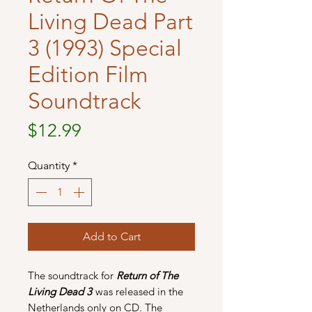
Living Dead Part
3 (1993) Special
Edition Film
Soundtrack
Price
$12.99
Quantity
*
Add to Cart
The soundtrack for
Return of The
Living Dead 3
was released in the
Netherlands only on CD. The