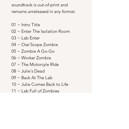
soundtrack is out-of-print and
remains unreleased in any format.
01 ~ Intro Title
02 ~ Enter The Isolation Room
03 ~ Lab Enter
04 ~ Ose'Scope Zombie
05 ~ Zombie A Go-Go
06 ~ Worker Zombie
07 ~ The Motorcyle RIde
08 ~ Julie's Dead
09 ~ Back At The Lab
10 ~ Julie Comes Back to Life
11 ~ Lab Full of Zombies
12 ~ Shooting In The Store
13 ~ Julie;s First Bite
14 ~ Escape From The Store
15 ~ Police Investigate
16 ~ Julie's First Piercing