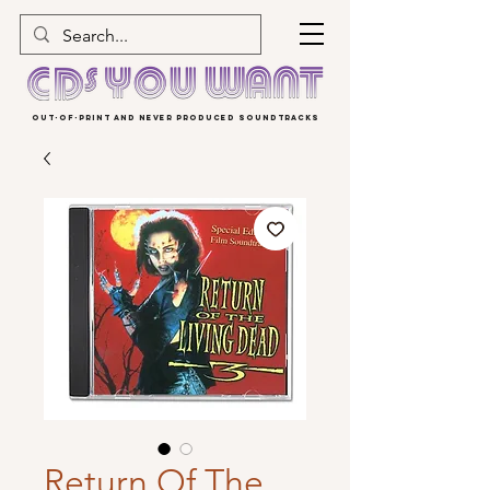
OUT-OF-PRINT AND NEVER PRODUCED SOUNDTRACKS
Return Of The