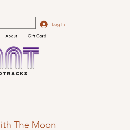
Log In
About
Gift Card
NDTRACKS
ith The Moon