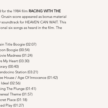
 for the 1984 film
RACING WITH THE
 Grusin score appeared as bonus material
CD soundtrack for HEAVEN CAN WAIT. This
ional six songs as heard in the film. The
le Boogie (02:07)
oogie (00:54)
Madness (01:24)
 Heart (03:30)
y (00:40)
no Station (03:21)
e / Age Of Innocence (01:42)
l (02:56)
he Plunge (01:41)
l Theme (01:57)
Place (01:18)
lay (01:27)