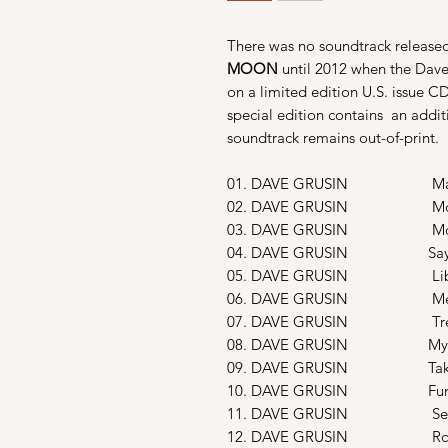
There was no soundtrack released
MOON
until
2012 when the Dave
on a limited edition
U.S. issue 
special edition contains
an addit
soundtrack remains out-of-print.
01. DAVE GRUSIN Main Tit
02. DAVE GRUSIN Moon B
03. DAVE GRUSIN Movie 
04. DAVE GRUSIN Says My
05. DAVE GRUSIN Librar
06. DAVE GRUSIN Mendoci
07. DAVE GRUSIN Tree Hous
08. DAVE GRUSIN My Idea
09. DAVE GRUSIN Taking T
10. DAVE GRUSIN Funerea
11. DAVE GRUSIN Secret 
12. DAVE GRUSIN Road P