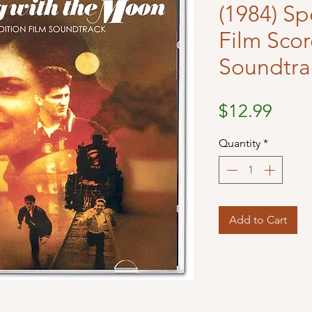
(1984) Sp
Film Sco
Soundtra
Price
$12.99
Quantity
*
Add to Cart