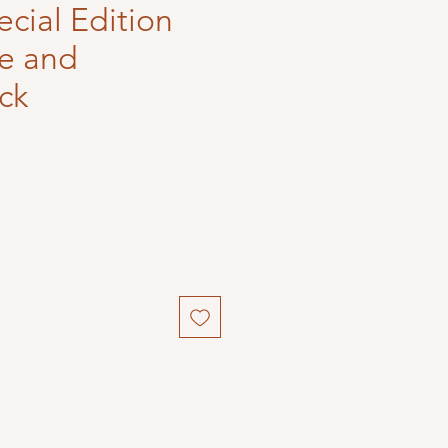
ecial Edition
re and
ck