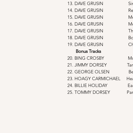
13. DAVE GRUSIN Sing, Sing
14. DAVE GRUSIN Reconcil
15. DAVE GRUSIN Montage Fi
16. DAVE GRUSIN Moon Boo
17. DAVE GRUSIN The Lady’
18. DAVE GRUSIN Boogie W
19. DAVE GRUSIN Cherok
Bonus Tracks
20. BING CROSBY Moonli
21. JIMMY DORSEY Tang
22. GEORGE OLSEN Beyon
23. HOAGY CARMICHAEL Hear
24. BILLIE HOLIDAY Easy 
25. TOMMY DORSEY Param