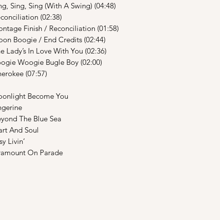
, Sing (With A Swing) (04:48)
iation (02:38)
nish / Reconciliation (01:58)
gie / End Credits (02:44)
s In Love With You (02:36)
oogie Bugle Boy (02:00)
ee (07:57)
ght Become You
erine
d The Blue Sea
t And Soul
Livin’
ount On Parade
Shop