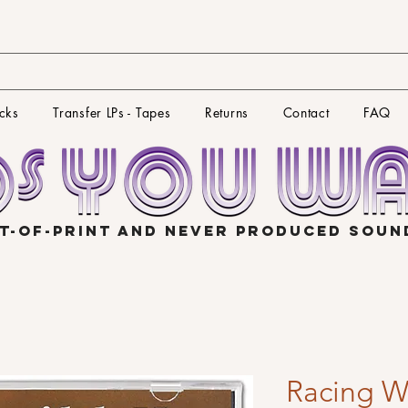
cks
Transfer LPs - Tapes
Returns
Contact
FAQ
T-OF-PRINT AND NEVER PRODUCED SOU
Racing W