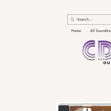
Home
All Soundtra
OU