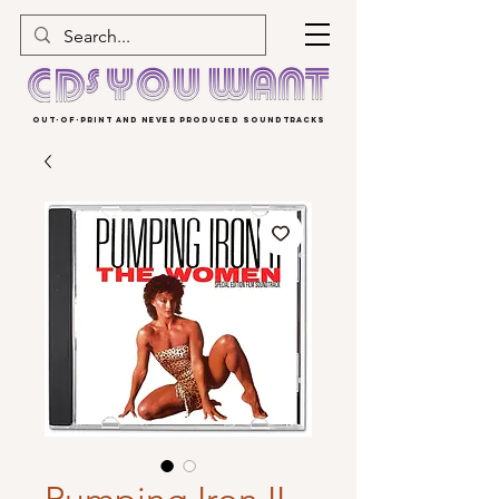
OUT-OF-PRINT AND NEVER PRODUCED SOUNDTRACKS