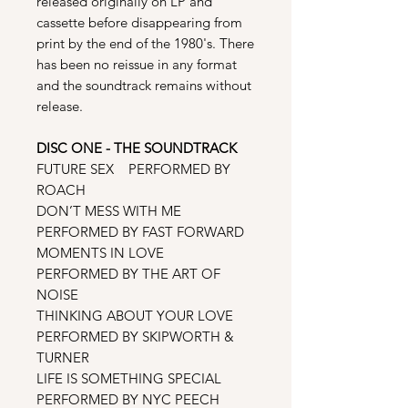
released originally on LP and
cassette before disappearing from
print by the end of the 1980's. There
has been no reissue in any format
and the soundtrack remains without
release.
DISC ONE - THE SOUNDTRACK
FUTURE SEX PERFORMED BY
ROACH
DON’T MESS WITH ME
PERFORMED BY FAST FORWARD
MOMENTS IN LOVE
PERFORMED BY THE ART OF
NOISE
THINKING ABOUT YOUR LOVE
PERFORMED BY SKIPWORTH &
TURNER
LIFE IS SOMETHING SPECIAL
PERFORMED BY NYC PEECH