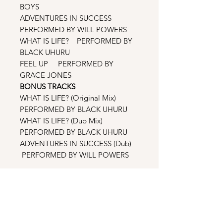
BOYS
ADVENTURES IN SUCCESS
PERFORMED BY WILL POWERS
WHAT IS LIFE? PERFORMED BY
BLACK UHURU
FEEL UP PERFORMED BY
GRACE JONES
BONUS TRACKS
WHAT IS LIFE? (Original Mix)
PERFORMED BY BLACK UHURU
WHAT IS LIFE? (Dub Mix)
PERFORMED BY BLACK UHURU
ADVENTURES IN SUCCESS (Dub)
PERFORMED BY WILL POWERS
THE REMIXES
MOMENTS IN LOVE (Original Mix)
PERFORMED BY THE ART OF
NOISE