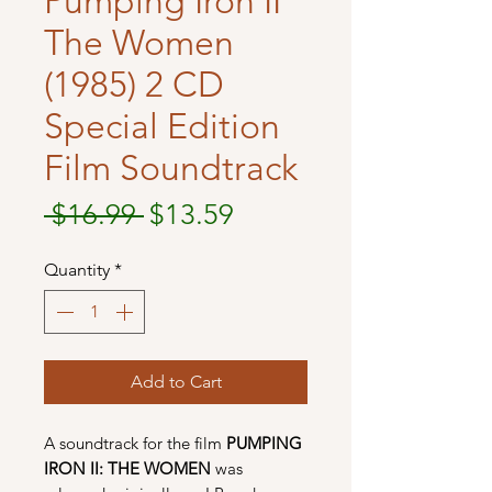
Pumping Iron II
The Women
(1985) 2 CD
Special Edition
Film Soundtrack
Regular
Sale
 $16.99 
$13.59
Price
Price
Quantity
*
Add to Cart
A soundtrack for the film
PUMPING
IRON II: THE WOMEN
was