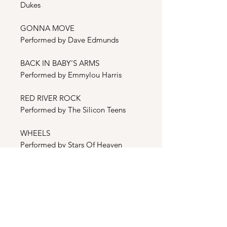
Dukes
GONNA MOVE
Performed by Dave Edmunds
BACK IN BABY’S ARMS
Performed by Emmylou Harris
RED RIVER ROCK
Performed by The Silicon Teens
WHEELS
Performed by Stars Of Heaven
BONUS
CONTINENTAL TRAILWAYS
BLUES
Performed by Steve Earle &The
Dukes