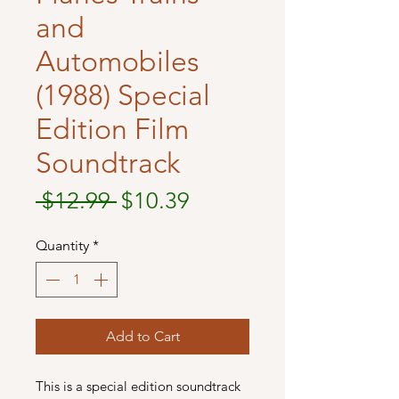
and
Automobiles
(1988) Special
Edition Film
Soundtrack
Regular
Sale
 $12.99 
$10.39
Price
Price
Quantity
*
Add to Cart
This is a special edition soundtrack