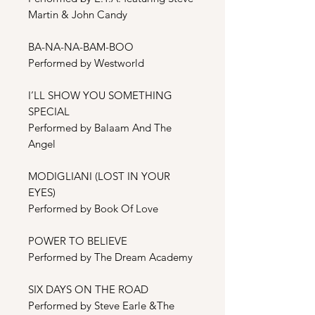
Martin & John Candy
BA-NA-NA-BAM-BOO
Performed by Westworld
I’LL SHOW YOU SOMETHING
SPECIAL
Performed by Balaam And The
Angel
MODIGLIANI (LOST IN YOUR
EYES)
Performed by Book Of Love
POWER TO BELIEVE
Performed by The Dream Academy
SIX DAYS ON THE ROAD
Performed by Steve Earle &The