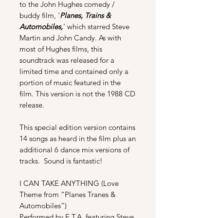
to the John Hughes comedy /
buddy film, '
Planes, Trains &
Automobiles,
' which starred Steve
Martin and John Candy. As with
most of Hughes films, this
soundtrack was released for a
limited time and contained only a
portion of music featured in the
film. This version is not the 1988 CD
release.
This special edition version contains
14 songs as heard in the film plus an
additional 6 dance mix versions of
tracks. Sound is fantastic!
I CAN TAKE ANYTHING (Love
Theme from “Planes Tranes &
Automobiles”)
Performed by E.T.A. featuring Steve