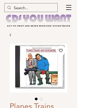
OUT-OF-PRINT AND NEVER PRODUCED SOUNDTRACKS
Planes Trains