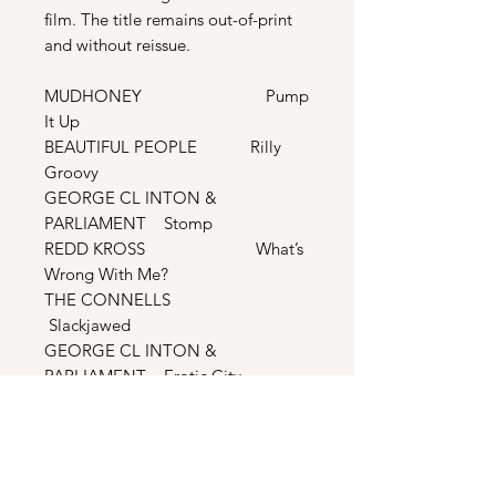
film. The title remains out-of-print
and without reissue.
MUDHONEY Pump
It Up
BEAUTIFUL PEOPLE Rilly
Groovy
GEORGE CL INTON &
PARLIAMENT Stomp
REDD KROSS What’s
Wrong With Me?
THE CONNELLS
Slackjawed
GEORGE CL INTON &
PARLIAMENT Erotic City
THE ROSEMARYS
Catherine
SWERVEDRIVER Year Of
The Girl