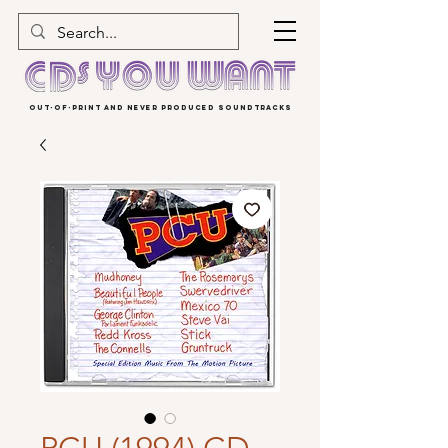
OUT-OF-PRINT AND NEVER PRODUCED SOUNDTRACKS