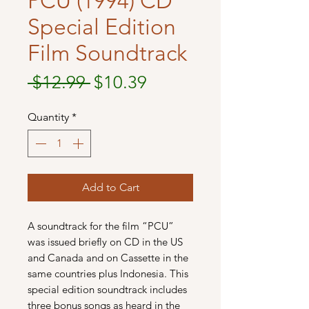
PCU (1994) CD
Special Edition
Film Soundtrack
Regular
Sale
 $12.99 
$10.39
Price
Price
Quantity
*
Add to Cart
A soundtrack for the film “PCU”
was issued briefly on CD in the US
and Canada and on Cassette in the
same countries plus Indonesia. This
special edition soundtrack includes
three bonus songs as heard in the