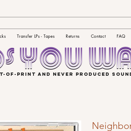
cks
Transfer LPs - Tapes
Returns
Contact
FAQ
T-OF-PRINT AND NEVER PRODUCED SOU
Neighbor