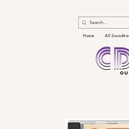
Home
All Soundtra
OU