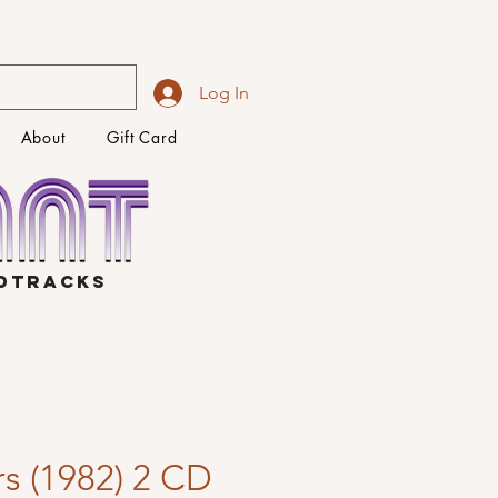
Log In
About
Gift Card
NDTRACKS
s (1982) 2 CD