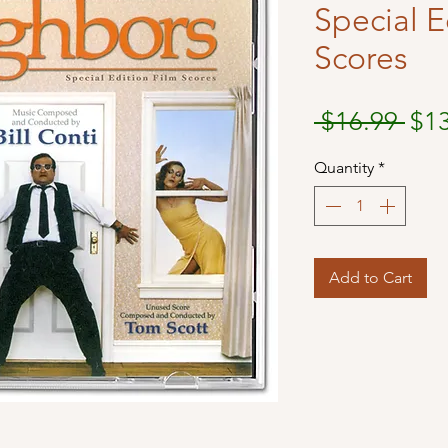
Special E
Scores
Reg
 $16.99 
$1
Pri
Quantity
*
Add to Cart