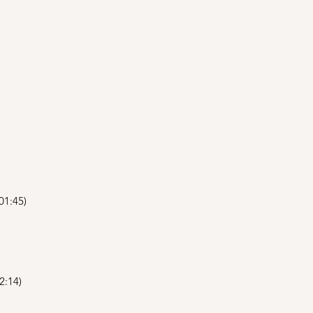
01:45)
2:14)