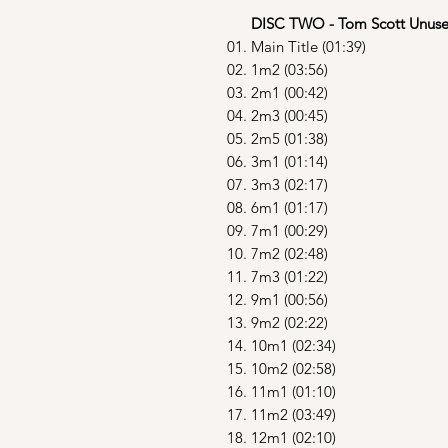
DISC TWO - Tom Scott Unuse
01. Main Title (01:39)
02. 1m2 (03:56)
03. 2m1 (00:42)
04. 2m3 (00:45)
05. 2m5 (01:38)
06. 3m1 (01:14)
07. 3m3 (02:17)
08. 6m1 (01:17)
09. 7m1 (00:29)
10. 7m2 (02:48)
11. 7m3 (01:22)
12. 9m1 (00:56)
13. 9m2 (02:22)
14. 10m1 (02:34)
15. 10m2 (02:58)
16. 11m1 (01:10)
17. 11m2 (03:49)
18. 12m1 (02:10)