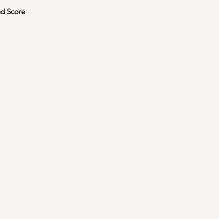
d Score