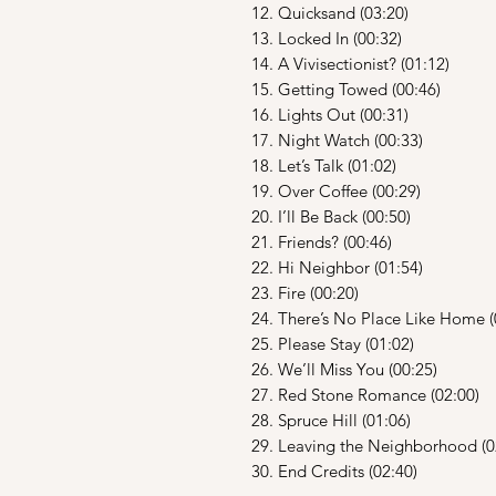
12. Quicksand (03:20)
13. Locked In (00:32)
14. A Vivisectionist? (01:12)
15. Getting Towed (00:46)
16. Lights Out (00:31)
17. Night Watch (00:33)
18. Let’s Talk (01:02)
19. Over Coffee (00:29)
20. I’ll Be Back (00:50)
21. Friends? (00:46)
22. Hi Neighbor (01:54)
23. Fire (00:20)
24. There’s No Place Like Home (
25. Please Stay (01:02)
26. We’ll Miss You (00:25)
27. Red Stone Romance (02:00)
28. Spruce Hill (01:06)
29. Leaving the Neighborhood (0
30. End Credits (02:40)