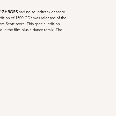
EIGHBORS
had no soundtrack or score
dition of 1500 CD’s was released of the
om Scott score. This special edition
d in the film plus a dance remix. The