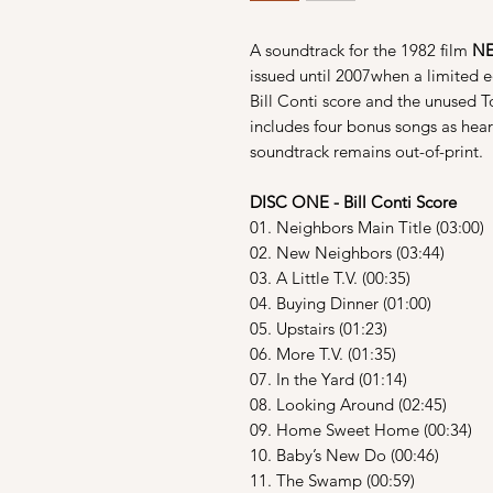
A soundtrack for the 1982 film
N
issued until 2007when a limited e
Bill Conti score and the unused T
includes four bonus songs as hear
soundtrack remains out-of-print.
DISC ONE - Bill Conti Score
01. Neighbors Main Title (03:00)
02. New Neighbors (03:44)
03. A Little T.V. (00:35)
04. Buying Dinner (01:00)
05. Upstairs (01:23)
06. More T.V. (01:35)
07. In the Yard (01:14)
08. Looking Around (02:45)
09. Home Sweet Home (00:34)
10. Baby’s New Do (00:46)
11. The Swamp (00:59)