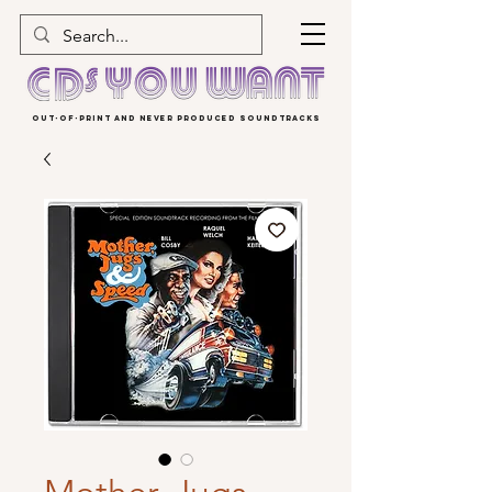
OUT-OF-PRINT AND NEVER PRODUCED SOUNDTRACKS