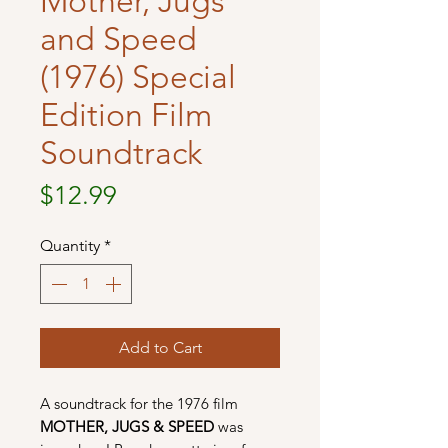
Mother, Jugs
and Speed
(1976) Special
Edition Film
Soundtrack
Price
$12.99
Quantity
*
Add to Cart
A soundtrack for the 1976 film
MOTHER, JUGS & SPEED
was