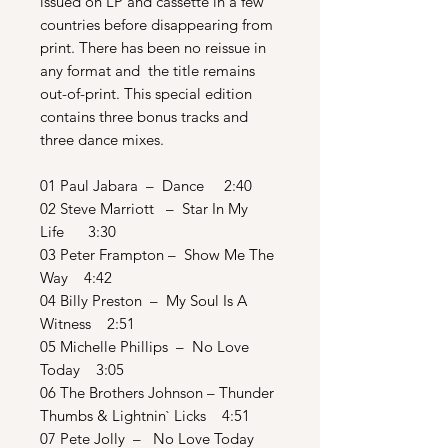
issued on LP and cassette in a few
countries before disappearing from
print. There has been no reissue in
any format and the title remains
out-of-print. This special edition
contains three bonus tracks and
three dance mixes.
01 Paul Jabara – Dance 2:40
02 Steve Marriott – Star In My
Life 3:30
03 Peter Frampton – Show Me The
Way 4:42
04 Billy Preston – My Soul Is A
Witness 2:51
05 Michelle Phillips – No Love
Today 3:05
06 The Brothers Johnson – Thunder
Thumbs & Lightnin` Licks 4:51
07 Pete Jolly – No Love Today