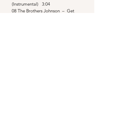
(Instrumental) 3:04
08 The Brothers Johnson – Get
The Funk Out Ma’ Face 2:27
09 The Crusaders – Mellow Out
2:43
10 Paul Jabara – Dance (Reprise)
3:51
BONUS TRACKS
11 The Beach Boys – California
Girls 2:46
12 Herb Alpert & Tijuana Brass –
Mexican Shuffle 2:11
13 Herb Alpert & Tijuana Brass –
Tijuana Taxi 2:06
14 Paul Jabara – Dance (Hot
Tracks Remix) 6:01
15 The Brothers Johnson – Get
The Funk Out Ma’ Face (Funky
Purrfection Mix) 7:31