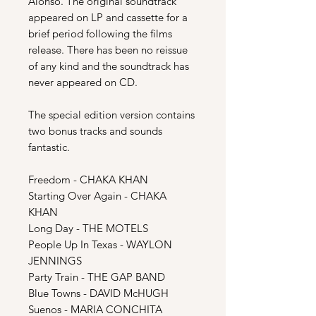
Alonso. The original soundtrack
appeared on LP and cassette for a
brief period following the films
release. There has been no reissue
of any kind and the soundtrack has
never appeared on CD.
The special edition version contains
two bonus tracks and sounds
fantastic.
Freedom - CHAKA KHAN
Starting Over Again - CHAKA
KHAN
Long Day - THE MOTELS
People Up In Texas - WAYLON
JENNINGS
Party Train - THE GAP BAND
Blue Towns - DAVID McHUGH
Suenos - MARIA CONCHITA