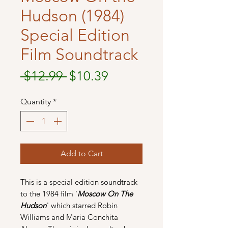
Hudson (1984)
Special Edition
Film Soundtrack
Regular
Sale
 $12.99 
$10.39
Price
Price
Quantity
*
Add to Cart
This is a special edition soundtrack
to the 1984 film '
Moscow On The
Hudson
' which starred Robin
Williams and Maria Conchita