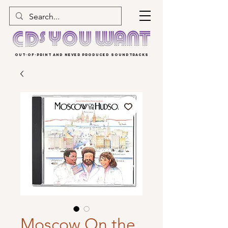
OUT-OF-PRINT AND NEVER PRODUCED SOUNDTRACKS
Moscow On the