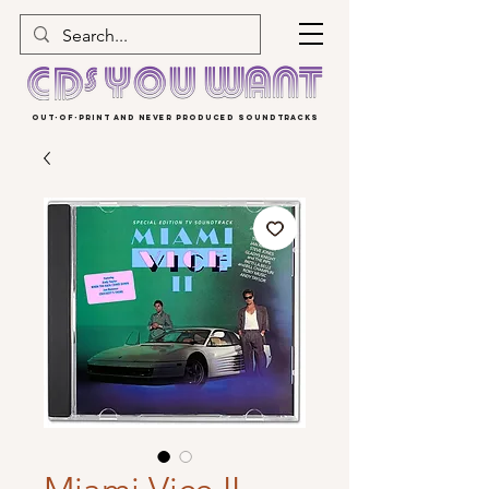
OUT-OF-PRINT AND NEVER PRODUCED SOUNDTRACKS