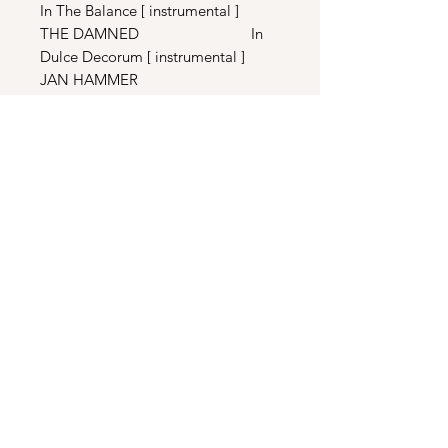
In The Balance [ instrumental ]
THE DAMNED In
Dulce Decorum [ instrumental ]
JAN HAMMER
Crockett’s Theme [ EXTENDED 12”
MIX ]
JAN HAMMER
Miami Vice Theme [ Extended
Remix ]
DISC TWO
STEVE JONES
Mercy [ Extended Mix ]
GLADYS KNIGHT & THE PIPS
Send It To Me [ Extended ]
PHIL COLLINS
Take Me Home [ 12” Remix ]
PATTI LABELLE & BILL
CHAMPLIN The Last Unbroken
Heart [ Extended ]