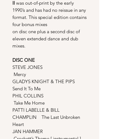
II
was out-of-print by the early
1990’s and has had no reissue in any
format. This special edition contains
four bonus mixes
on disc one plus a second disc of
eleven extended dance and dub
mixes.
DISC ONE
STEVE JONES
Mercy
GLADYS KNIGHT & THE PIPS
Send It To Me
PHIL COLLINS
Take Me Home
PATTI LABELLE & BILL
CHAMPLIN The Last Unbroken
Heart
JAN HAMMER
Crockett’s Theme [ instrumental ]