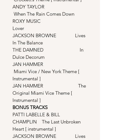
ANDY TAYLOR
When The Rain Comes Down
ROXY MUSIC
Lover
JACKSON BROWNE Lives
In The Balance
THE DAMNED In
Dulce Decorum
JAN HAMMER
Miami Vice / New York Theme [
Instrumental ]
JAN HAMMER The
Original Miami Vice Theme [
Instrumental ]
BONUS TRACKS
PATTI LABELLE & BILL
CHAMPLIN The Last Unbroken
Heart [ instrumental ]
JACKSON BROWNE Lives