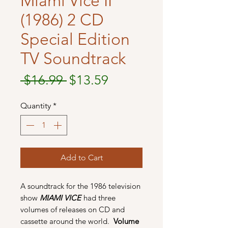
Miami Vice II
(1986) 2 CD
Special Edition
TV Soundtrack
Regular
Sale
 $16.99 
$13.59
Price
Price
Quantity
*
Add to Cart
A soundtrack for the 1986 television
show
MIAMI VICE
had three
volumes of releases on CD and
cassette around the world.
Volume