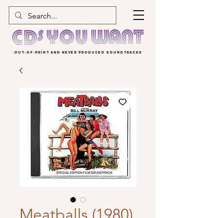
OUT-OF-PRINT AND NEVER PRODUCED SOUNDTRACKS
Meatballs (1980)