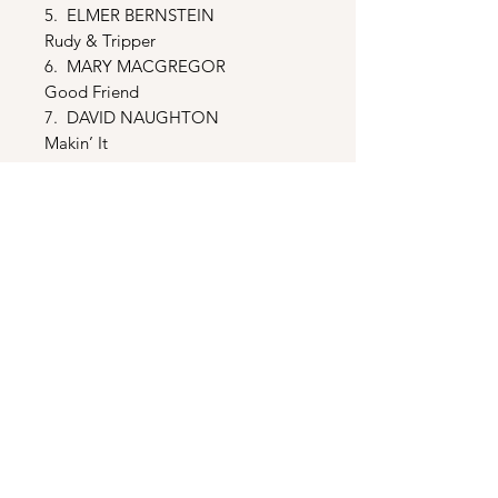
5. ELMER BERNSTEIN
Rudy & Tripper
6. MARY MACGREGOR
Good Friend
7. DAVID NAUGHTON
Makin’ It
8. TERRY BLACK
Moondust
9. ELMER BERNSTEIN
Olympiad
10. BILL MURRAY
Meatball Rap
11. ELMER BERNSTEIN
Rudy Wins The Race
12. C.I.T.’s
We Are The C.I.T.’s
13. TERRY BLACK
Moondust (Reprise)
14. CAMP NORTH STAR KIDS