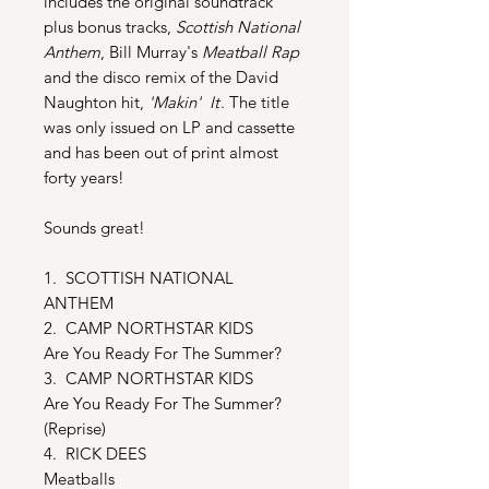
includes the original soundtrack
plus bonus tracks,
Scottish National
Anthem
, Bill Murray's
Meatball Rap
and the disco remix of the David
Naughton hit,
'Makin' It
. The title
was only issued on LP and cassette
and has been out of print almost
forty years!
Sounds great!
1. SCOTTISH NATIONAL
ANTHEM
2. CAMP NORTHSTAR KIDS
Are You Ready For The Summer?
3. CAMP NORTHSTAR KIDS
Are You Ready For The Summer?
(Reprise)
4. RICK DEES
Meatballs