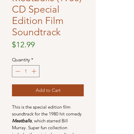
CD Special
Edition Film
Soundtrack
Price
$12.99
Quantity
*
Add to Cart
This is the special edition film
soundtrack for the 1980 hit comedy
Meatballs
, which starred Bill
Murray. Super fun collection