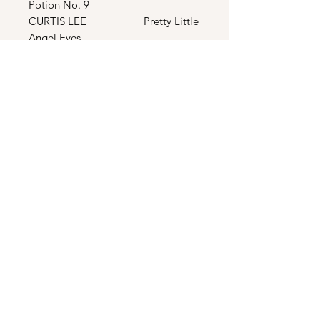
Potion No. 9
CURTIS LEE Pretty Little
Angel Eyes
LES BROWN
Sentimental Journey
DAVID ROSE The Stripper
EDDIE COCHRAN
Summertime Blues
THE CHAMPS Tequila
JERRY FULLER Travelin’ Man
FREDDY FENDER Wasted Days
& Wasted Night
THE TEMPTATIONS The Way You
Do The Things You Do
THE ROCKIN’ REBELS Wild
Weekends
THE SHIRELLES Will You
Love Me Tomorrow
SMOKEY ROBINSON You’ve
Really Got A Hold On Me