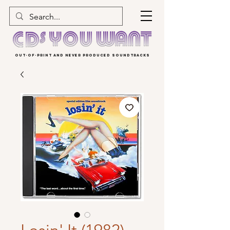
OUT-OF-PRINT AND NEVER PRODUCED SOUNDTRACKS