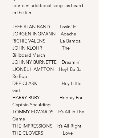
fourteen additional songs as heard
in the film.
JEFF ALAN BAND Losin’ It
JORGEN INGMANN Apache
RICHIE VALENS La Bamba
JOHN KLOHR The
Billboard March
JOHNNY BURNETTE Dreamin’
LIONEL HAMPTON Hey! Ba Ba
Re Bop
DEE CLARK Hey Little
Girl
HARRY RUBY Hooray For
Captain Spaulding
TOMMY EDWARDS It’s All In The
Game
THE IMPRESSIONS It’s All Right
THE CLOVERS Love