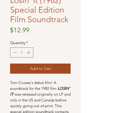
Losin' It (1982)
Special Edition
Film Soundtrack
Price
$12.99
Quantity
*
Add to Cart
Tom Cruises's debut film! A
soundtrack for the 1982 film
LOSIN’
IT
was released originally on LP and
only in the US and Canada before
quickly going out-of-print. This
special edition soundtrack contains