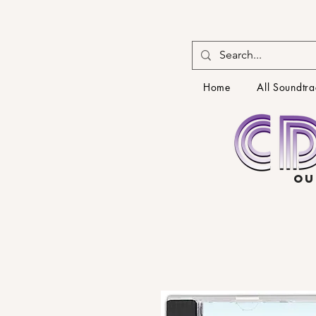
Home
All Soundtra
OU