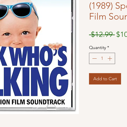
(1989) Sp
Film Sou
Reg
 $12.99 
$1
Pri
Quantity
*
Add to Cart