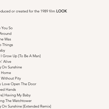
duced or created for the 1989 film
LOOK
ou So
round
e Was
hings
by
ow Up [To Be A Man]
Alive
 On Sunshine
s Home
hout Pity
ve Open The Door
d Hands
aving My Baby
The Watchtower
On Sunshine [Extended Remix]