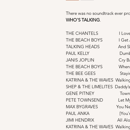
There was no soundtrack ever pro
WHO'S TALKING
.
THE CHANTELS I Love Y
THE BEACH BOYS I Get A
TALKING HEADS And Sh
PAUL KELLY Dumb T
JANIS JOPLIN Cry Ba
THE BEACH BOYS When I Gr
THE BEE GEES Stayin’ 
KATRINA & THE WAVES Walking
SHEP & THE LIMELITES Daddy’
GENE PITNEY Town Wit
PETE TOWNSEND Let My Lo
MAX BYGRAVES You Nee
PAUL ANKA [You’re] H
JIMI HENDRIX All Along 
KATRINA & THE WAVES Walking 