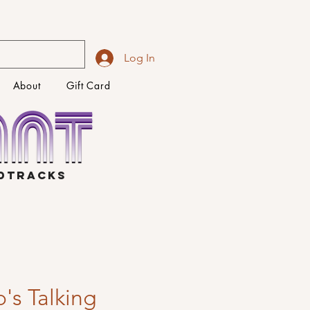
Log In
About
Gift Card
NDTRACKS
's Talking