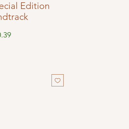
ecial Edition
ndtrack
ular
Sale
0.39
ce
Price