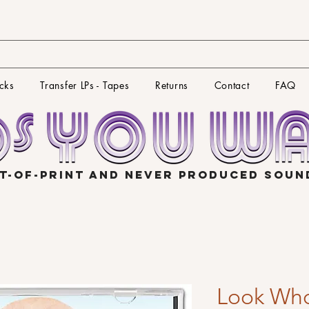
cks
Transfer LPs - Tapes
Returns
Contact
FAQ
T-OF-PRINT AND NEVER PRODUCED SOU
Look Who