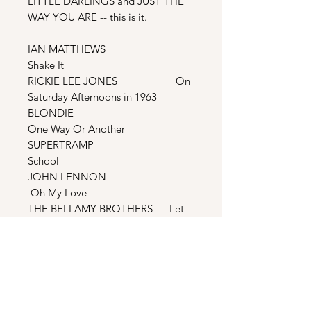
LITTLE DARLINGS and JUST THE
WAY YOU ARE -- this is it.
IAN MATTHEWS
Shake It
RICKIE LEE JONES On
Saturday Afternoons in 1963
BLONDIE
One Way Or Another
SUPERTRAMP
School
JOHN LENNON
Oh My Love
THE BELLAMY BROTHERS Let
Your Love Flow
TENNESSEE ERNIE FORD I
Gave My Love A Cherry
FRIDA I
Know There’s Something Going On
STEPHEN BISHOP