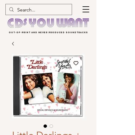
OUT-OF-PRINT AND NEVER PRODUCED SOUNDTRACKS