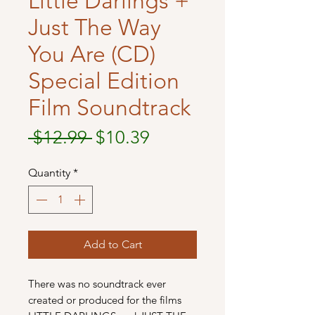
Little Darlings +
Just The Way
You Are (CD)
Special Edition
Film Soundtrack
Regular
Sale
 $12.99 
$10.39
Price
Price
Quantity
*
Add to Cart
There was no soundtrack ever
created or produced for the films