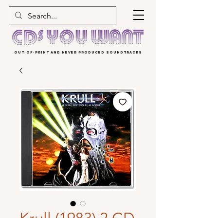
OUT-OF-PRINT AND NEVER PRODUCED SOUNDTRACKS