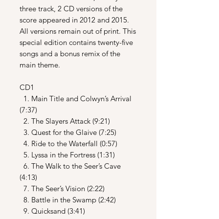
three track, 2 CD versions of the
score appeared in 2012 and 2015.
All versions remain out of print. This
special edition contains twenty-five
songs and a bonus remix of the
main theme.
CD1
1. Main Title and Colwyn’s Arrival
(7:37)
2. The Slayers Attack (9:21)
3. Quest for the Glaive (7:25)
4. Ride to the Waterfall (0:57)
5. Lyssa in the Fortress (1:31)
6. The Walk to the Seer’s Cave
(4:13)
7. The Seer’s Vision (2:22)
8. Battle in the Swamp (2:42)
9. Quicksand (3:41)