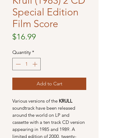
Krull (1983) 2 CD
Special Edition
Film Score
Price
$16.99
Quantity
*
Add to Cart
Various versions of the
KRULL
soundtrack have been released
around the world on LP and
cassette with a ten track CD version
appearing in 1985 and 1989. A
limited edition of 2000, twenty-