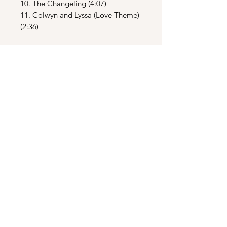
10. The Changeling (4:07)
11. Colwyn and Lyssa (Love Theme)
(2:36)
CD2
1. Leaving the Swamp (2:03)
2. The Widow’s Web (6:21)
3. The Widow’s Lullaby (5:05)
4. Vella (3:49)
5. Ynyr’s Death (1:44)
6. Ride of the Firemares (5:25)
7. Battle of the Parapets (2:56)
8. Inside the Black Fortress (6:17)
9. The Death of the Beast and the
Destruction of the Black Fortress
(8:33)
10. Epilogue and End Title (4:50)
11. Battle in the Swamp [Live at
Royal Albert Hall] (2:41)
12. Krull Theme for Piano (3:38)