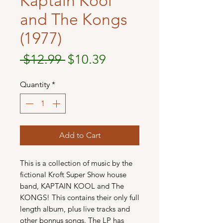
Kaptain Kool
and The Kongs
(1977)
Regular
Sale
 $12.99 
$10.39
Price
Price
Quantity
*
Add to Cart
This is a collection of music by the
fictional Kroft Super Show house
band, KAPTAIN KOOL and The
KONGS! This contains their only full
length album, plus live tracks and
other bonnus songs. The LP has