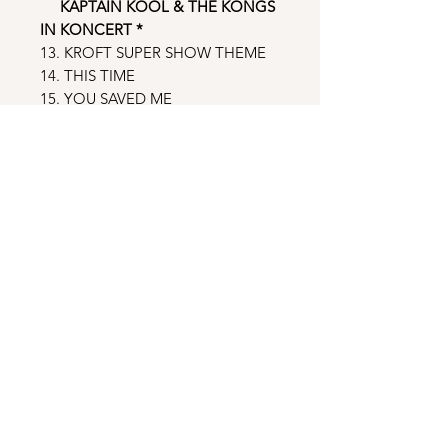
KAPTAIN KOOL & THE KONGS
IN KONCERT
*
13. KROFT SUPER SHOW THEME
14. THIS TIME
15. YOU SAVED ME
16. CRAZY GIRL
17. LOOK FOR YOU ALL OVER
18. HEY! HEY!
19. GIVE IT UP
20. TAKE ME AWAY (WITH THE
SONG THAT YOU PLAY)
21. THE WHOLE WORLD WILL BE
DANCIN’
22. LIVE YOUR LIFE
23. WHAT DO YOU SAY TO LOVE?
24. BABY GIRL (I LOVE YOU)
25. YOU PUT SOME LOVE IN MY
LIFE
26. Excerpts from the KAPTAIN
KOOL AND THE KONGS - Stories