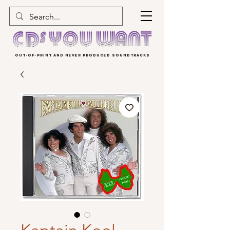
OUT-OF-PRINT AND NEVER PRODUCED SOUNDTRACKS