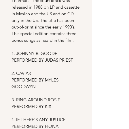
Thurman. The soundtrack
was
released in 1988 on LP and cassette
in Mexico and the US and on CD
only in the US. The title has been
out-of-print since the early 1990’s.
This special edition contains three
bonus songs as heard in the film.
1. JOHNNY B. GOODE
PERFORMED BY JUDAS PRIEST
2. CAVIAR
PERFORMED BY MYLES
GOODWYN
3. RING AROUND ROSIE
PERFORMED BY KIX
4. IF THERE’S ANY JUSTICE
PERFORMED BY FIONA