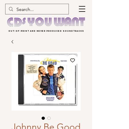
OUT-OF-PRINT AND NEVER PRODUCED SOUNDTRACKS
Johnny Be Good