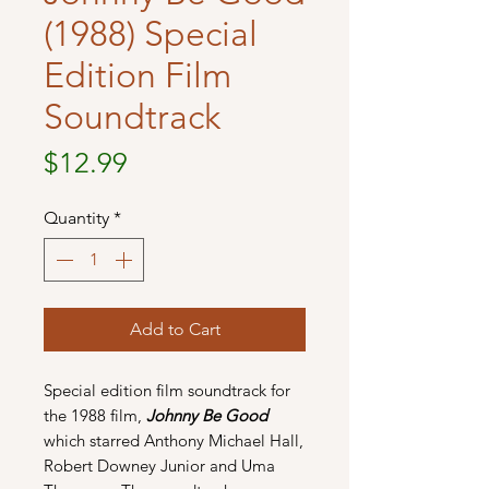
(1988) Special
Edition Film
Soundtrack
Price
$12.99
Quantity
*
Add to Cart
Special edition film soundtrack for
the 1988 film,
Johnny Be Good
which starred Anthony Michael Hall,
Robert Downey Junior and Uma