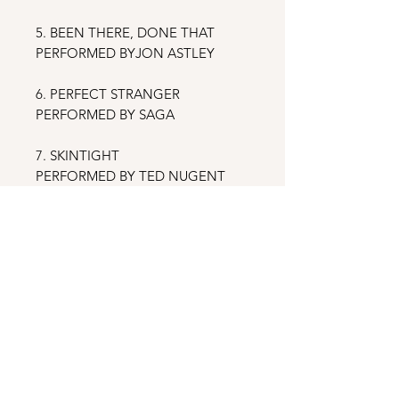
5. BEEN THERE, DONE THAT
PERFORMED BYJON ASTLEY
6. PERFECT STRANGER
PERFORMED BY SAGA
7. SKINTIGHT
PERFORMED BY TED NUGENT
8. ROCK STILL ROLLS ME
PERFORMED BY FROZEN GHOST
& FRIENDS
9. NO PLACE LIKE HOME
PERFORMED BY BERNIE
SHANAHAN
10. IT’S NOT THE WAY YOU ROCK