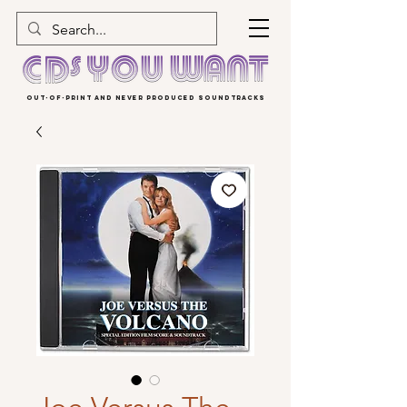
OUT-OF-PRINT AND NEVER PRODUCED SOUNDTRACKS