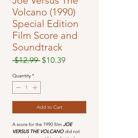
Joe Versus The
Volcano (1990)
Special Edition
Film Score and
Soundtrack
Regular
Sale
 $12.99 
$10.39
Price
Price
Quantity
*
Add to Cart
A score for the 1990 film
JOE
VERSUS THE VOLCANO
did not