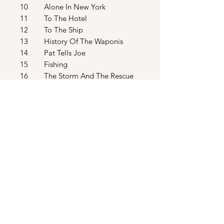
10 Alone In New York
11 To The Hotel
12 To The Ship
13 History Of The Waponis
14 Pat Tells Joe
15 Fishing
16 The Storm And The Rescue
17 Hava Nagila And When
Johnny Comes Marching Home
18 I've Got To Go
19 Explosion And In The Water
20 They Sail Away
21 Marooned With You / End
Credits
22 Eric Burdon - Sixteen Tons
23 The Del Vikings - Come Go
With Me
24 The Rascals - Good Lovin’