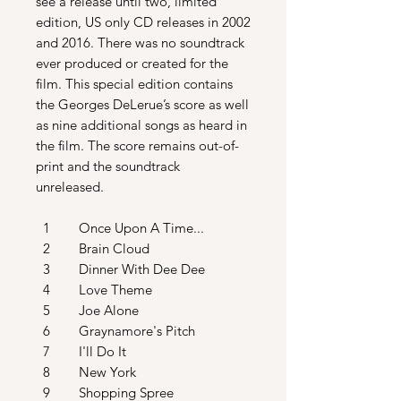
see a release until two, limited
edition, US only CD releases in 2002
and 2016. There was no soundtrack
ever produced or created for the
film. This special edition contains
the Georges DeLerue’s score as well
as nine additional songs as heard in
the film. The score remains out-of-
print and the soundtrack
unreleased.
1 Once Upon A Time...
2 Brain Cloud
3 Dinner With Dee Dee
4 Love Theme
5 Joe Alone
6 Graynamore's Pitch
7 I'll Do It
8 New York
9 Shopping Spree