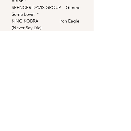
Vision *
SPENCER DAVIS GROUP Gimme
Some Lovin’ *
KING KOBRA Iron Eagle
(Never Say Die)
QUEEN One
Vision (Extended Mix) *
*Not Included On The Original
Soundtrack
THE SCORE
Iron Eagle - Main Title
Shot Down
Hallway
Ted on TrialThree Days/Minister
Sinister
The Gallows/Flight Line I
Chappy’s Story/Appetite
Iron Eagle Story/Flight Line II/The
Coast