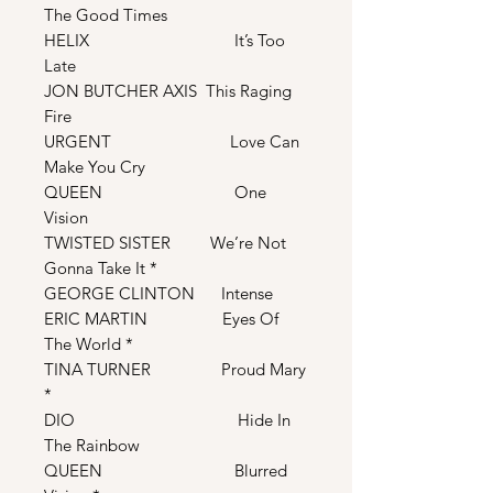
The Good Times
HELIX It’s Too
Late
JON BUTCHER AXIS This Raging
Fire
URGENT Love Can
Make You Cry
QUEEN One
Vision
TWISTED SISTER We’re Not
Gonna Take It *
GEORGE CLINTON Intense
ERIC MARTIN Eyes Of
The World *
TINA TURNER Proud Mary
*
DIO Hide In
The Rainbow
QUEEN Blurred