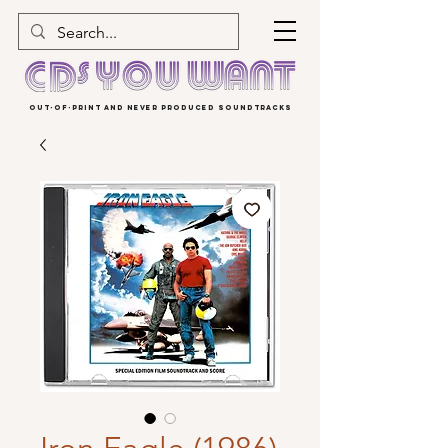
OUT-OF-PRINT AND NEVER PRODUCED SOUNDTRACKS