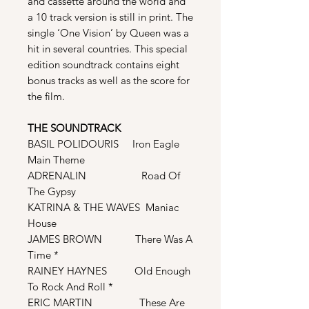
and cassette around the world and
a 10 track version is still in print. The
single ‘One Vision’ by Queen was a
hit in several countries. This special
edition soundtrack contains eight
bonus tracks as well as the score for
the film.
THE SOUNDTRACK
BASIL POLIDOURIS Iron Eagle
Main Theme
ADRENALIN Road Of
The Gypsy
KATRINA & THE WAVES Maniac
House
JAMES BROWN There Was A
Time *
RAINEY HAYNES Old Enough
To Rock And Roll *
ERIC MARTIN These Are