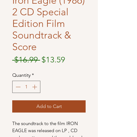
Iron Eagle (1986)
2 CD Special
Edition Film
Soundtrack &
Score
Regular
Sale
 $16.99 
$13.59
Price
Price
Quantity
*
Add to Cart
The soundtrack to the film IRON
EAGLE was released on LP , CD