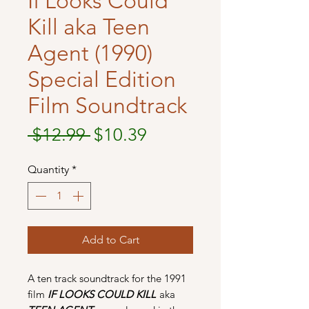
If Looks Could
Kill aka Teen
Agent (1990)
Special Edition
Film Soundtrack
Regular
Sale
 $12.99 
$10.39
Price
Price
Quantity
*
Add to Cart
A ten track soundtrack for the 1991
film
IF LOOKS COULD KILL
aka