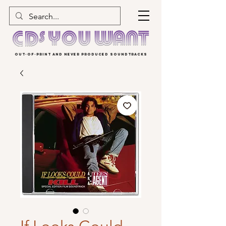
OUT-OF-PRINT AND NEVER PRODUCED SOUNDTRACKS