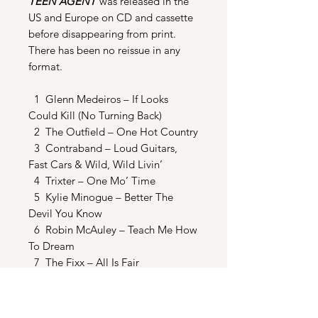
TEEN AGENT
was released in the
US and Europe on CD and cassette
before disappearing from print.
There has been no reissue in any
format.
1 Glenn Medeiros – If Looks
Could Kill (No Turning Back)
2 The Outfield – One Hot Country
3 Contraband – Loud Guitars,
Fast Cars & Wild, Wild Livin’
4 Trixter – One Mo’ Time
5 Kylie Minogue – Better The
Devil You Know
6 Robin McAuley – Teach Me How
To Dream
7 The Fixx – All Is Fair
8 The Stabilizers – Maybe This
Time
9 Bang Tango – My Saltine