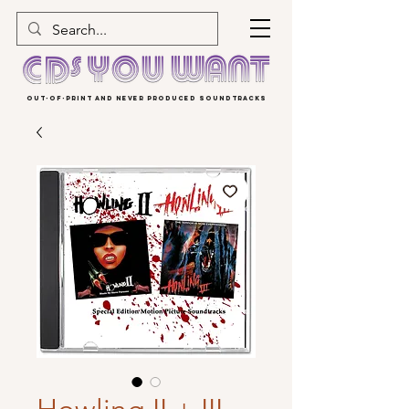
OUT-OF-PRINT AND NEVER PRODUCED SOUNDTRACKS