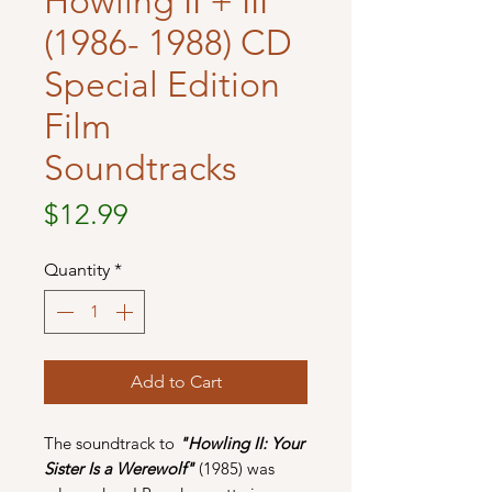
Howling II + III
(1986- 1988) CD
Special Edition
Film
Soundtracks
Price
$12.99
Quantity
*
Add to Cart
The soundtrack to
"Howling II: Your
Sister Is a Werewolf"
(1985) was