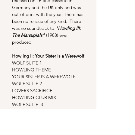
released on LP and cassette in
Germany and the UK only and was
out-of-print with the year. There has
been no reissue of any kind. There
was no soundtrack to
"Howling III:
The Marsupials"
(1988) ever
produced.
Howling II: Your Sister Is a Werewolf
WOLF SUITE 1
HOWLING THEME
YOUR SISTER IS A WEREWOLF
WOLF SUITE 2
LOVERS SACRIFICE
HOWLING CLUB MIX
WOLF SUITE 3
DEATH DWARF
HOWLING SPLATTER MIX
GOTTERDAMVERLING
HOWLING INSTRUMENTAL