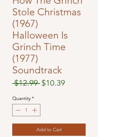
How The Grinch
Stole Christmas
(1967)
Halloween Is
Grinch Time
(1977)
Soundtrack
Regular
Sale
 $12.99 
$10.39
Price
Price
Quantity
*
Add to Cart