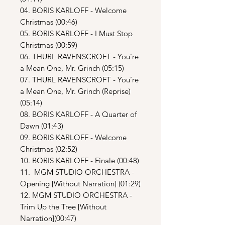
04. BORIS KARLOFF - Welcome
Christmas (00:46)
05. BORIS KARLOFF - I Must Stop
Christmas (00:59)
06. THURL RAVENSCROFT - You’re
a Mean One, Mr. Grinch (05:15)
07. THURL RAVENSCROFT - You’re
a Mean One, Mr. Grinch (Reprise)
(05:14)
08. BORIS KARLOFF - A Quarter of
Dawn (01:43)
09. BORIS KARLOFF - Welcome
Christmas (02:52)
10. BORIS KARLOFF - Finale (00:48)
11. MGM STUDIO ORCHESTRA -
Opening [Without Narration] (01:29)
12. MGM STUDIO ORCHESTRA -
Trim Up the Tree [Without
Narration](00:47)