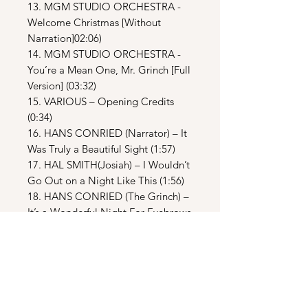
13. MGM STUDIO ORCHESTRA -
Welcome Christmas [Without
Narration]02:06)
14. MGM STUDIO ORCHESTRA -
You’re a Mean One, Mr. Grinch [Full
Version] (03:32)
15. VARIOUS – Opening Credits
(0:34)
16. HANS CONRIED (Narrator) – It
Was Truly a Beautiful Sight (1:57)
17. HAL SMITH(Josiah) – I Wouldn’t
Go Out on a Night Like This (1:56)
18. HANS CONRIED (The Grinch) –
It’s a Wonderful Night For Eyebrows
(2:46)
19. HANS CONRIED (The Grinch) –
The Grinch Night Ball (0:55)
20. HENRY GIBSON (Max) – How
Many Times (1:37)
21. CHORUS – As the Grinch Creaks