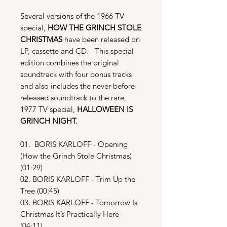
Several versions of the 1966 TV
special,
HOW THE GRINCH STOLE
CHRISTMAS
have been released on
LP, cassette and CD. This special
edition combines the original
soundtrack with four bonus tracks
and also includes the never-before-
released soundtrack to the rare,
1977 TV special,
HALLOWEEN IS
GRINCH NIGHT.
01. BORIS KARLOFF - Opening
(How the Grinch Stole Christmas)
(01:29)
02. BORIS KARLOFF - Trim Up the
Tree (00:45)
03. BORIS KARLOFF - Tomorrow Is
Christmas It’s Practically Here
(04:11)