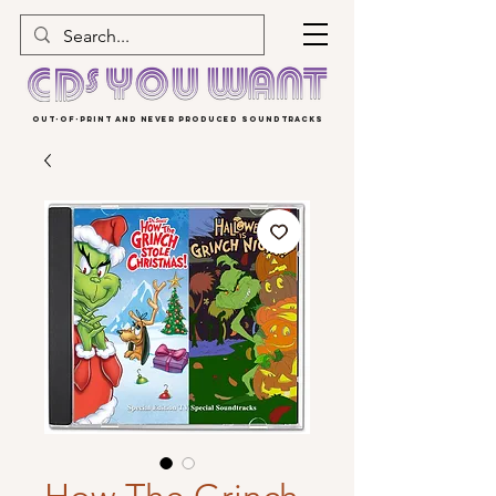
OUT-OF-PRINT AND NEVER PRODUCED SOUNDTRACKS