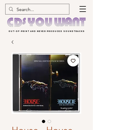
OUT-OF-PRINT AND NEVER PRODUCED SOUNDTRACKS