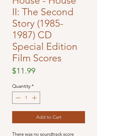
House - House
II: The Second
Story (1985-
1987) CD
Special Edition
Film Scores
Price
$11.99
Quantity
*
Add to Cart
There was no soundtrack score