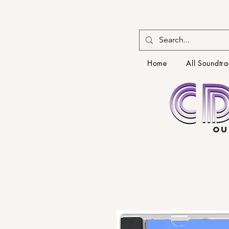
Home
All Soundtra
OU