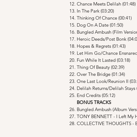
12. Chance Meets Delilah (01:48)
13. In The Park (03:20)
14. Thinking Of Chance (00:41)
15. Dog On A Date (01:50)
16. Bungled Ambush (Film Version
17. Heroic Deeds/Post Bonk (04:0
18. Hopes & Regrets (01:43)
19. Let Him Go/Chance Ensnared/
20. Fun While It Lasted (03:18)
21. Thing Of Beauty (02:39)
22. Over The Bridge (01:34)
23. One Last Look/Reunion II (03:
24. Delilah Returns/Delilah Stays 
25. End Credits (05:12)
BONUS TRACKS
26. Bungled Ambush (Album Versi
27. TONY BENNETT - I Left My He
28. COLLECTIVE THOUGHTS - Bri