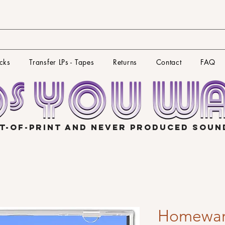
cks
Transfer LPs - Tapes
Returns
Contact
FAQ
T-OF-PRINT AND NEVER PRODUCED SOU
Homewar