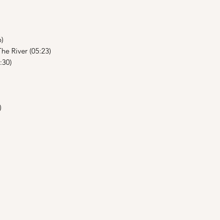
6)
he River (05:23)
:30)
)