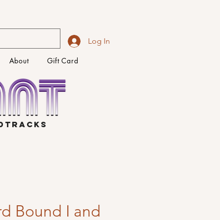
Log In
About
Gift Card
NDTRACKS
d Bound I and