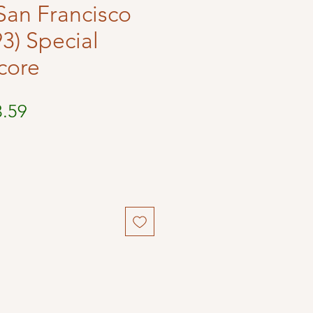
n San Francisco
3) Special
core
ular
Sale
3.59
ce
Price