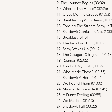
9. The Journey Begins (03:02)
10. Where’s The House? (02:26)
11. Gives Me The Creeps (01:53)
12. Breakfasting With Bears (01:1
13. Fording The Stream Sassy In T
14. Shadow’s Confusion No. 2 (00
15. Breakfast (01:01)
16. The Kids Find Out (01:13)
17. Sassy Wakes Up (00:47)
18. The Cougar! (Original) (04:18
19. Reunion (02:02)
20. You Got My Lip!! (00:36)
21. Who Made These? (02:55)
22. Shadow’s A Hero (01:56)
23. We Found Them (01:00)
24. Mission: Impossible (03:45)
25. A Funny Feeling (00:55)
26. We Made It (01:13)
27. Shadow’s Fall (03:22)