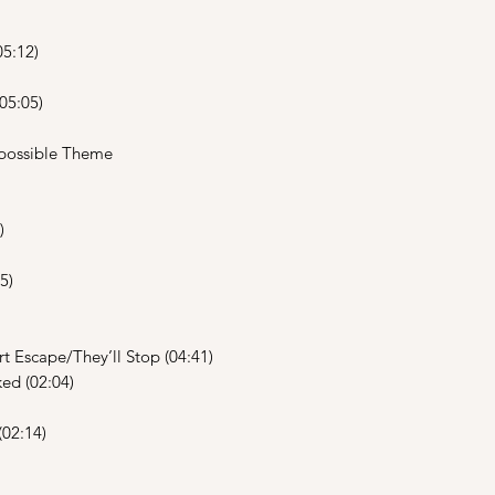
5:12)
05:05)
possible Theme
)
5)
 Escape/They’ll Stop (04:41)
ed (02:04)
(02:14)