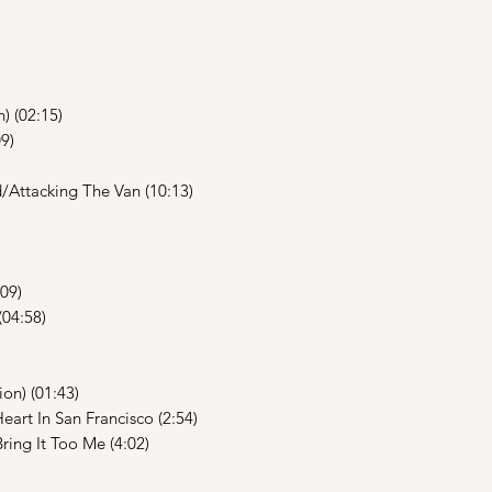
) (02:15)
9)
Attacking The Van (10:13)
09)
(04:58)
on) (01:43)
art In San Francisco (2:54)
ng It Too Me (4:02)