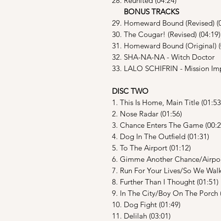
28. Reunited (04:24)
BONUS TRACKS
29. Homeward Bound (Revised) (0
30. The Cougar! (Revised) (04:19)
31. Homeward Bound (Original) (
32. SHA-NA-NA - Witch Doctor
33. LALO SCHIFRIN - Mission Im
DISC TWO
1. This Is Home, Main Title (01:53
2. Nose Radar (01:56)
3. Chance Enters The Game (00:2
4. Dog In The Outfield (01:31)
5. To The Airport (01:12)
6. Gimme Another Chance/Airport
7. Run For Your Lives/So We Walk
8. Further Than I Thought (01:51)
9. In The City/Boy On The Porch 
10. Dog Fight (01:49)
11. Delilah (03:01)