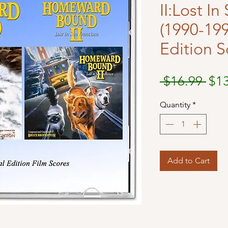
II:Lost I
(1990-199
Edition S
Reg
 $16.99 
$1
Pri
Quantity
*
Add to Cart