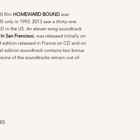
90 film
HOMEWARD BOUND
was
US only in 1993. 2013 saw a thirty-one
 CD in the US. An eleven song soundtrack
n San Francisco
, was released initially on
 edition released in France on CD and on
ial edition soundtrack contains two bonus
rsions of the soundtracks remain out-of-
30)