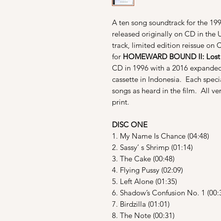
A ten song soundtrack for the 19
released originally on CD in the 
track, limited edition reissue on
for
HOMEWARD BOUND II: Lost I
CD in 1996 with a 2016 expanded
cassette in Indonesia. Each spec
songs as heard in the film. All ve
print.
DISC ONE
1. My Name Is Chance (04:48)
2. Sassy’ s Shrimp (01:14)
3. The Cake (00:48)
4. Flying Pussy (02:09)
5. Left Alone (01:35)
6. Shadow’s Confusion No. 1 (00:
7. Birdzilla (01:01)
8. The Note (00:31)