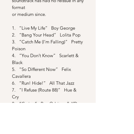
soundtrack has had no reissue in any
format
or medium since.
1. “Live My Life” Boy George
2. “Bang Your Head” Lolita Pop
3. “Catch Me (I’m Falling)” Pretty
Poison
4. “You Don’t Know” Scarlett &
Black
5. “So Different Now” Felix
Cavallera
6. “Run! Hide!” All That Jazz
7. “I Refuse (Route 88)” Hue &
Cry
8. “Crying” Roy Orbison & KD
Lang
9. Max For President Rap
10. “Real Life” Black Britain
11. “Seattle” PIL