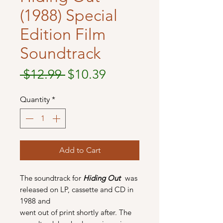
(1988) Special
Edition Film
Soundtrack
Regular
Sale
 $12.99 
$10.39
Price
Price
Quantity
*
Add to Cart
The soundtrack for
Hiding Out
was
released on LP, cassette and CD in
1988 and
went out of print shortly after. The