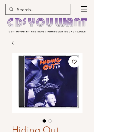
OUT-OF-PRINT AND NEVER PRODUCED SOUNDTRACKS
Hiding Out