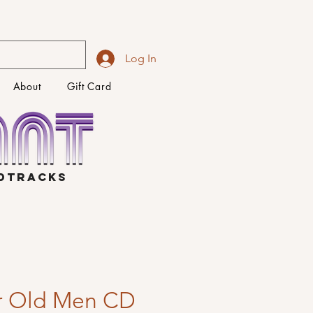
Log In
About
Gift Card
NDTRACKS
r Old Men CD