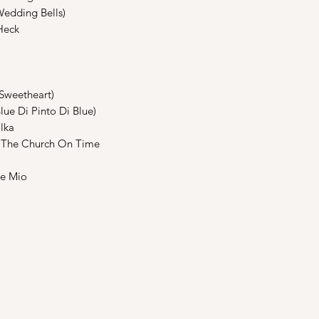
edding Bells)
Heck
weetheart)
e Di Pinto Di Blue)
lka
The Church On Time
e Mio