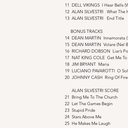
11 DELL VIKINGS I Hear Bells (W
12 ALAN SILVESTRI What The 
13 ALAN SILVESTRI End Title
BONUS TRACKS
14 DEAN MARTIN Innamorata (S
15 DEAN MARTIN Volare (Nel Blu
16 RICHARD DOBSON Liar’s Po
17 NAT KING COLE Get Me To 
18 JIM BRYANT Maria
19 LUCIANO PAVAROTTI O Sol
20 JOHNNY CASH Ring Of Fire
ALAN SILVESTRI SCORE
21 Bring Me To The Church
22 Let The Games Begin
23 Stupid Pride
24 Stars Above Me
25 He Makes Me Laugh