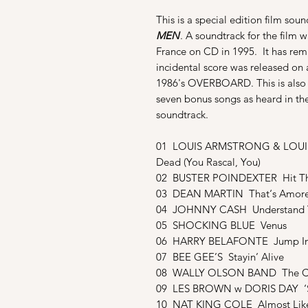
This is a special edition film sou
MEN
. A soundtrack for the film 
France on CD in 1995. It has rema
incidental score was released on 
1986's OVERBOARD. This is also ou
seven bonus songs as heard in th
soundtrack.
01 LOUIS ARMSTRONG & LOUIS 
Dead (You Rascal, You)
02 BUSTER POINDEXTER Hit Th
03 DEAN MARTIN That‘s Amor
04 JOHNNY CASH Understand 
05 SHOCKING BLUE Venus
06 HARRY BELAFONTE Jump In 
07 BEE GEE’S Stayin’ Alive
08 WALLY OLSON BAND The Ch
09 LES BROWN w DORIS DAY ‘
10 NAT KING COLE Almost Like 