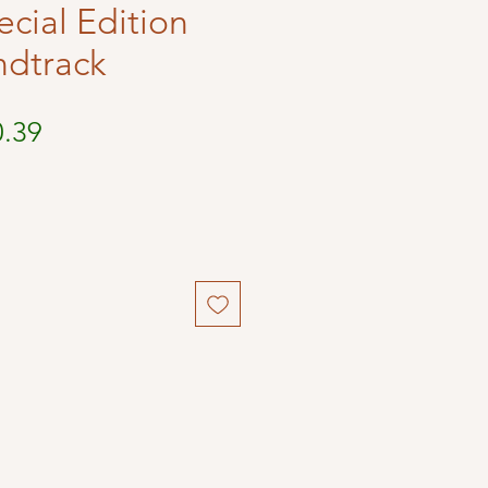
ecial Edition
ndtrack
ular
Sale
0.39
ce
Price