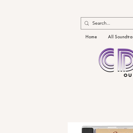
Home
All Soundtra
OU