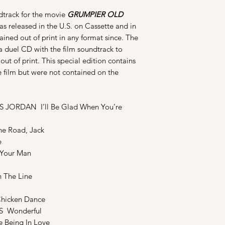
ndtrack for the movie
GRUMPIER OLD
was released in the U.S. on Cassette and in
ined out of print in any format since. The
a duel CD with the film soundtrack to
t of print. This special edition contains
e film but were not contained on the
JORDAN I’ll Be Glad When You’re
e Road, Jack
e
Your Man
The Line
icken Dance
S Wonderful
Being In Love