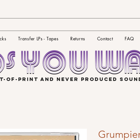
cks
Transfer LPs - Tapes
Returns
Contact
FAQ
T-OF-PRINT AND NEVER PRODUCED SOU
Grumpie